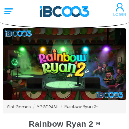
LOGIN
Rainbow Ryan 2
Slot Games
YGGDRASIL
TM
Rainbow Ryan 2
TM