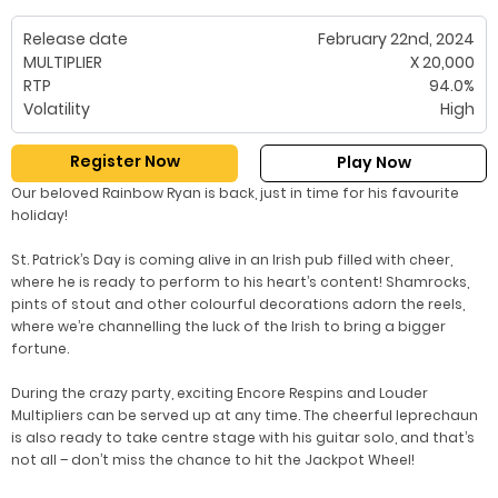
Release date
February 22nd, 2024
MULTIPLIER
X 20,000
RTP
94.0%
Volatility
High
Register Now
Play Now
Our beloved Rainbow Ryan is back, just in time for his favourite
holiday!
St. Patrick’s Day is coming alive in an Irish pub filled with cheer,
where he is ready to perform to his heart’s content! Shamrocks,
pints of stout and other colourful decorations adorn the reels,
where we’re channelling the luck of the Irish to bring a bigger
fortune.
During the crazy party, exciting Encore Respins and Louder
Multipliers can be served up at any time. The cheerful leprechaun
is also ready to take centre stage with his guitar solo, and that’s
not all – don’t miss the chance to hit the Jackpot Wheel!