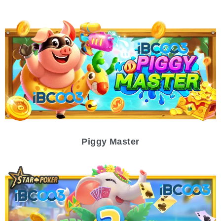
Volatility
Medium
Game Type
Slot
Rows Reels
5*7
Piggy Master
Matching 3 seconds fastest!
1 Click, playing card done!