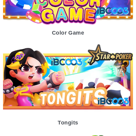
Color Game
．The hottest card game in the Philippines
．Number of players: 3
．Strategy gameplay
Tongits