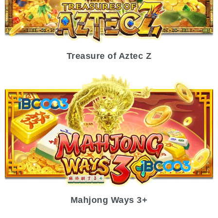
Treasure of Aztec Z
．Rows Reels：4*6
．Volatility：★★☆☆☆
Mahjong Ways 3+