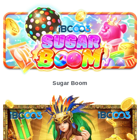
．Rows Reels：4*6
．Volatility: ★★★☆☆
．Max winning goes up to 100,000X
Sugar Boom
．Rows Reels：4*7
．Volatility:★★★☆☆
．WILD symbol upgrade, going up to 10,000X