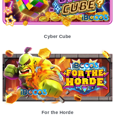
Cyber Cube
Volatility
Medium
Multiplier
1,000x
Game Type
Slot
Rows Reels
4*8
For the Horde