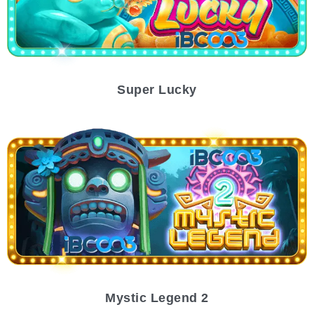
Super Lucky
．Rows Reels：3*5
．Volatility: ★★★★☆
．Max winning 40,000X
Mystic Legend 2