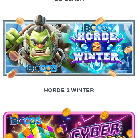
Volatility
Medium
Multiplier
1,000x
Game Type
Slot
Rows Reels
4*8
HORDE 2 WINTER
Volatility
Easy
Game Type
Slot
Rows Reels
7*7