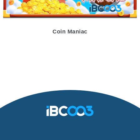
Coin Maniac