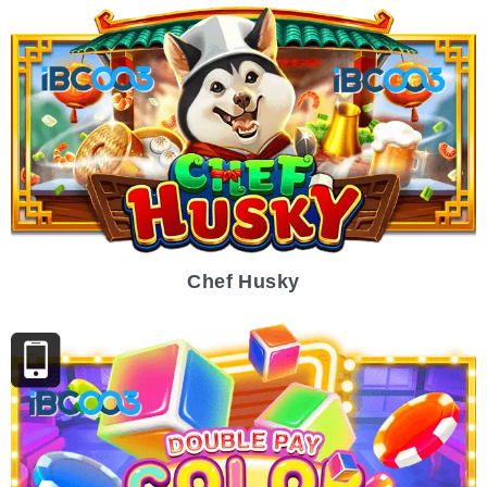
．Get free games up to 70 rounds.
．Volatility: ★★★★★
Chef Husky
．Philippine authentic casino gameplay
．Dice Table Game
．Top Prize: 50 Times