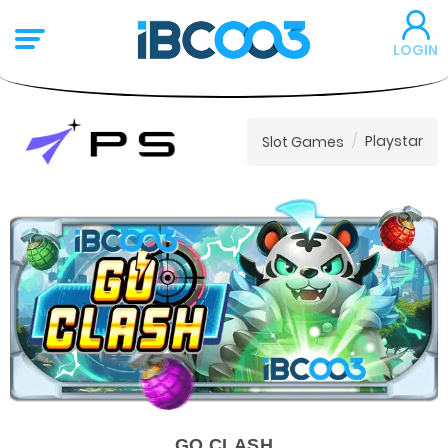
LOGIN
Playstar
Slot Games
Volatility
Medium
Multiplier
1,000x
Game Type
Instant Games
GO CLASH