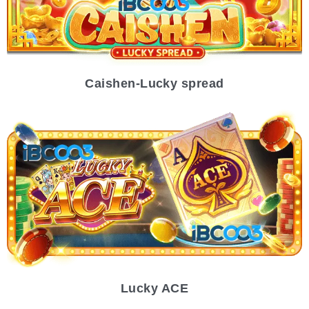
Caishen-Lucky spread
．Rows Reels：4*6
．Volatility: ★★★☆☆
．Max winning goes up to 100,000X
Lucky ACE