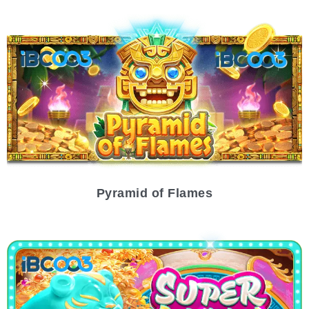
．Rows Reels：5*6
．Volatility: ★★★☆☆
．Max winning 100,000X
Pyramid of Flames
．Rows Reels：3*4
．Volatility: ★★★★★
．Maximum 200 bonus games