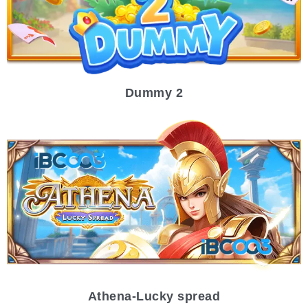
AI playing cards 4-6 faster!
Game capacity < 12 MB , ↓88%
Dummy 2
．Rows Reels：5*6
．Volatility: ★★★★★
．Max winning 100,000X
Athena-Lucky spread