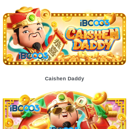
．Rows Reels：3*5
．Volatility: ★★★★☆
．Max winning 40,000X
Caishen Daddy
．Rows Reels：3*5
．Volatility: ★★★★☆
．Max winning 40,000X