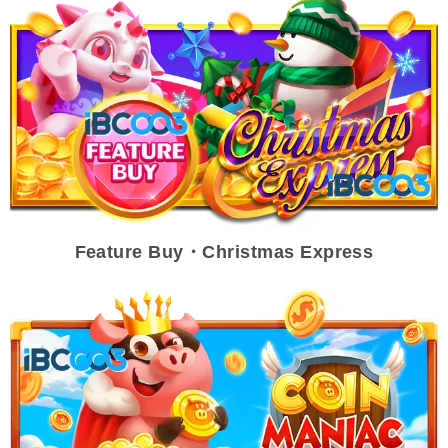
．Rows Reels：3*5
．Volatility：★★★★☆
Feature Buy・Christmas Express
．Rows* Reels：3*3
．Volatility：★★★★★