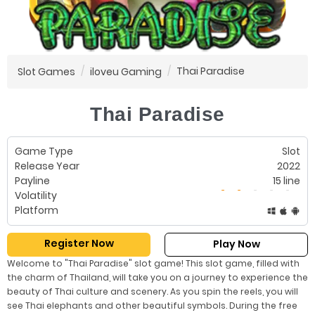
Thai Paradise
Slot Games
iloveu Gaming
Thai Paradise
Game Type
Slot
Release Year
2022
Payline
15 line
Volatility
Platform
Register Now
Play Now
Welcome to "Thai Paradise" slot game! This slot game, filled with
the charm of Thailand, will take you on a journey to experience the
beauty of Thai culture and scenery. As you spin the reels, you will
see Thai elephants and other beautiful symbols. During the free