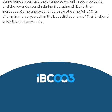
game period, you have the chance to win unlimited free spins,
and the rewards you win during free spins will be further
increased! Come and experience this slot game full of Thai
charm, immerse yourself in the beautiful scenery of Thailand, and
enjoy the thrill of winning!