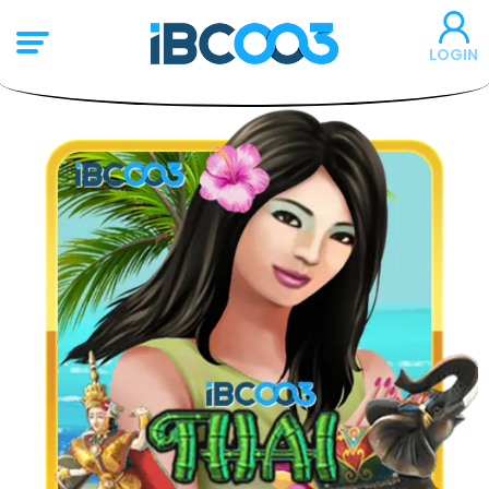
LOGIN