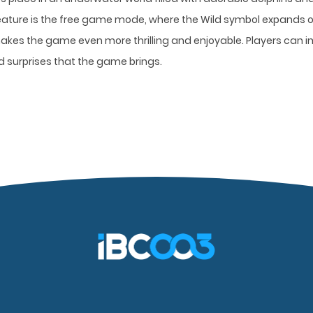
ture is the free game mode, where the Wild symbol expands on
makes the game even more thrilling and enjoyable. Players can 
 surprises that the game brings.