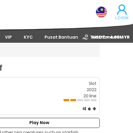
LOGIN
VIP
KYC
Pusat Bantuan
Tournament
1USDT = 4.09MYR
f
Slot
2022
20 line
Play Now
d other sea creatures such as starfish,