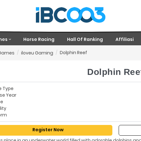
mes
Horse Racing
Hall Of Ranking
Affiliasi
Dolphin Reef
 Games
iloveu Gaming
Dolphin Ree
 Type
se Year
ne
lity
orm
Register Now
es place in an underwater world filled with adorable dolphins an