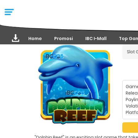
Home
Promosi
IBC I-Mall
Top Ga
Slot
Game
Relea
Payli
Volati
Platf
"Dolphin Reef" is an exciting slot game that tak