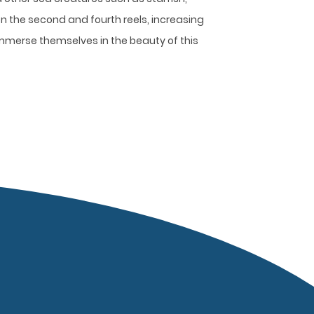
 the second and fourth reels, increasing
immerse themselves in the beauty of this