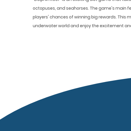
octopuses, and seahorses. The game's main fea
players' chances of winning big rewards. This 
underwater world and enjoy the excitement and