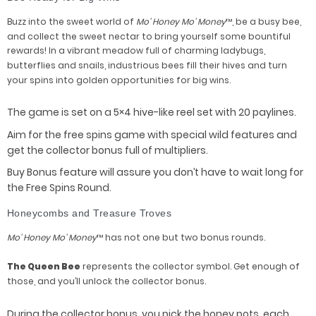
Buzz into the sweet world of
™, be a busy bee,
Mo’ Honey Mo’ Money
and collect the sweet nectar to bring yourself some bountiful
rewards! In a vibrant meadow full of charming ladybugs,
butterflies and snails, industrious bees fill their hives and turn
your spins into golden opportunities for big wins.
The game is set on a 5×4 hive-like reel set with 20 paylines.
Aim for the free spins game with special wild features and
get the collector bonus full of multipliers.
Buy Bonus feature will assure you don’t have to wait long for
the Free Spins Round.
Honeycombs and Treasure Troves
™ has not one but two bonus rounds.
Mo’ Honey Mo’ Money
represents the collector symbol. Get enough of
The Queen Bee
those, and you’ll unlock the collector bonus.
During the collector bonus, you pick the honey pots, each