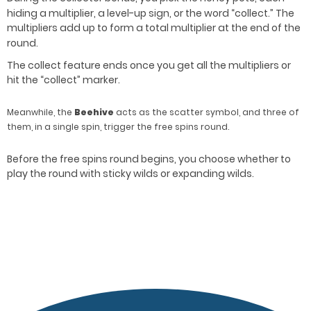
hiding a multiplier, a level-up sign, or the word “collect.” The
multipliers add up to form a total multiplier at the end of the
round.
The collect feature ends once you get all the multipliers or
hit the “collect” marker.
Meanwhile, the
acts as the scatter symbol, and three of
Beehive
them, in a single spin, trigger the free spins round.
Before the free spins round begins, you choose whether to
play the round with sticky wilds or expanding wilds.