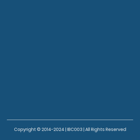
Copyright © 2014-2024 | IBC003 | All Rights Reserved