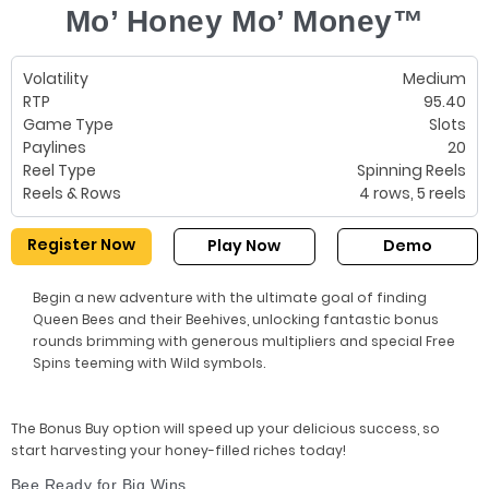
Mo’ Honey Mo’ Money™
Volatility
Medium
RTP
95.40
Game Type
Slots
Paylines
20
Reel Type
Spinning Reels
Reels & Rows
4 rows, 5 reels
Register Now
Play Now
Demo
Begin a new adventure with the ultimate goal of finding
Queen Bees and their Beehives, unlocking fantastic bonus
rounds brimming with generous multipliers and special Free
Spins teeming with Wild symbols.
The Bonus Buy option will speed up your delicious success, so
start harvesting your honey-filled riches today!
Bee Ready for Big Wins