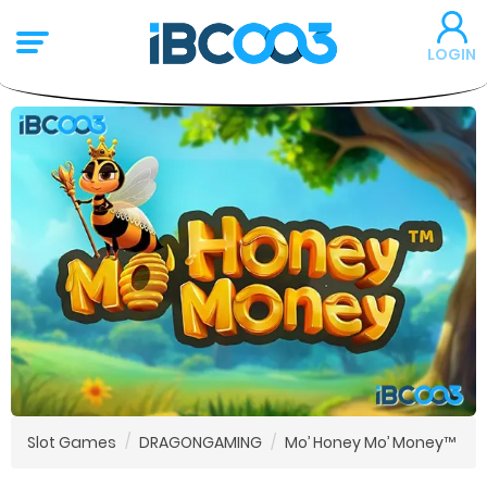
LOGIN
Mo’ Honey Mo’ Money™
Slot Games
DRAGONGAMING