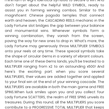
minimum of eight identical symbols to secure a win. And
don't forget about the helpful WILD SYMBOL, ready to
assist you in forming winning combos. Similar to the
magnificent Chinese pagoda temples that connect
earth and heaven, the CASCADING REELS mechanic in the
Lady Fortune slot bridges the gap between your balance
and monumental wins. Whenever symbols form a
winning combination, they vanish from the screen,
paving the way for new ones to drop in. What’s more, the
Lady Fortune may generously throw MULTIPLIER SYMBOLS
onto your reels at any time. These special symbols take
the shape of circular Gems in a variety of vibrant colours.
Each time one of these Gems lands, you'll be treated to a
MULTIPLIER ranging from x2 to an astounding x500! And
here's the exciting part: when you score several
MULTIPLIERS, their values are added together and applied
to your final win at the end of your winning cascade. The
MULTIPLIERS are available in both the main game and FREE
SPINS.When luck smiles upon you and you collect four
Lady Fortune SCATTERS, the realm of FREE SPINS unveils its
treasures. During this round, all the MULTIPLIERS you score
contribute to a PROGRESSIVE TOTAL MULTIPLIER that keeps