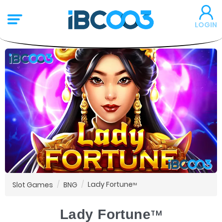
LOGIN
Lady Fortune
Slot Games
BNG
TM
Lady Fortune
TM