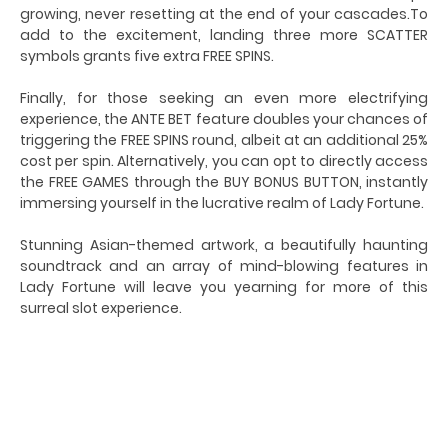
growing, never resetting at the end of your cascades.To
add to the excitement, landing three more SCATTER
symbols grants five extra FREE SPINS.
Finally, for those seeking an even more electrifying
experience, the ANTE BET feature doubles your chances of
triggering the FREE SPINS round, albeit at an additional 25%
cost per spin. Alternatively, you can opt to directly access
the FREE GAMES through the BUY BONUS BUTTON, instantly
immersing yourself in the lucrative realm of Lady Fortune.
Stunning Asian-themed artwork, a beautifully haunting
soundtrack and an array of mind-blowing features in
Lady Fortune will leave you yearning for more of this
surreal slot experience.