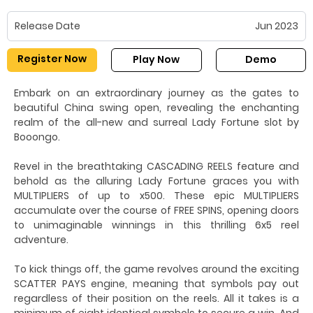
Release Date
Jun 2023
Register Now
Play Now
Demo
Embark on an extraordinary journey as the gates to
beautiful China swing open, revealing the enchanting
realm of the all-new and surreal Lady Fortune slot by
Booongo.
Revel in the breathtaking CASCADING REELS feature and
behold as the alluring Lady Fortune graces you with
MULTIPLIERS of up to x500. These epic MULTIPLIERS
accumulate over the course of FREE SPINS, opening doors
to unimaginable winnings in this thrilling 6x5 reel
adventure.
To kick things off, the game revolves around the exciting
SCATTER PAYS engine, meaning that symbols pay out
regardless of their position on the reels. All it takes is a