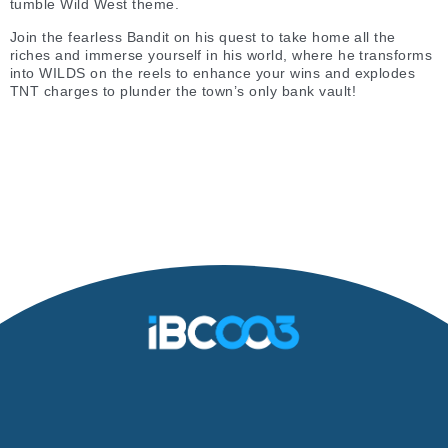
tumble Wild West theme.
Join the fearless Bandit on his quest to take home all the
riches and immerse yourself in his world, where he transforms
into WILDS on the reels to enhance your wins and explodes
TNT charges to plunder the town’s only bank vault!