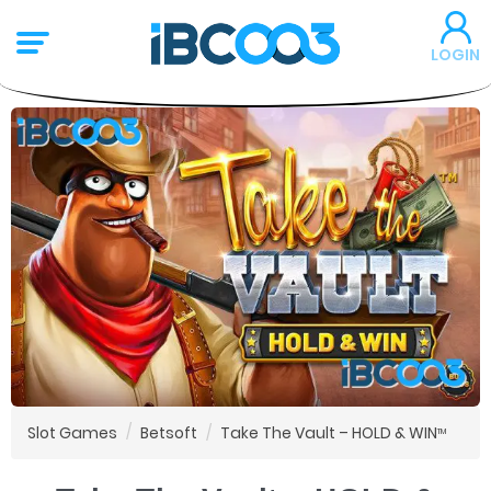
LOGIN
Take The Vault – HOLD & WIN
Slot Games
Betsoft
TM