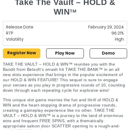
Take The Vault – HOLD &
WIN
TM
Release Date
February 29, 2024
RTP
96.21%
Volatility
High
Register Now
Play Now
Demo
TAKE THE VAULT – HOLD & WIN™ reunites you with the
Bandit from Betsoft’s smash hit TAKE THE BANK™ in an all
new slots experience that brings in the popular excitement of
our HOLD & WIN FEATURE! This sequel is sure to engage
your senses as you play in progressive rounds of 10, counting
down through each repeating cycle for explosive wins!
This unique slot game marries the fun and thrill of HOLD &
WIN and the heart-stopping drama of progressive rounds,
creating a gameplay experience like no other. TAKE THE
VAULT – HOLD & WIN™ is a journey to the land of enormous
wins and frequent FREE SPINS, with a thematically
appropriate saloon door SCATTER opening to a rough-and-