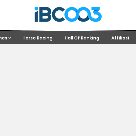
mes
Horse Racing
Hall Of Ranking
Affiliasi