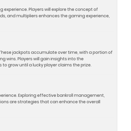
g experience. Players will explore the concept of
unds, and multipliers enhances the gaming experience,
These jackpots accumulate over time, with a portion of
ng wins. Players will gain insights into the
o grow until a lucky player claims the prize.
perience. Exploring effective bankroll management,
ions are strategies that can enhance the overall