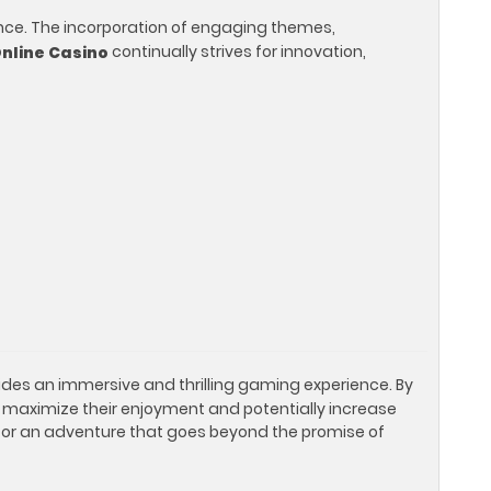
ence. The incorporation of engaging themes,
continually strives for innovation,
nline Casino
ovides an immersive and thrilling gaming experience. By
 maximize their enjoyment and potentially increase
 for an adventure that goes beyond the promise of