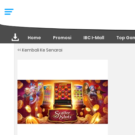
Home
Promosi
IBC I-Mall
Top Ga
<< Kembali Ke Senarai