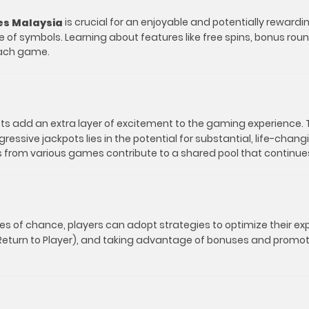
is crucial for an enjoyable and potentially rewardin
es Malaysia
ce of symbols. Learning about features like free spins, bonus ro
 each game.
ots add an extra layer of excitement to the gaming experience. 
gressive jackpots lies in the potential for substantial, life-changi
from various games contribute to a shared pool that continues t
s of chance, players can adopt strategies to optimize their ex
(Return to Player), and taking advantage of bonuses and promot
.