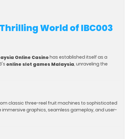
 Thrilling World of IBC003
has established itself as a
aysia Online Casino
3's
, unraveling the
online slot games Malaysia
From classic three-reel fruit machines to sophisticated
 The immersive graphics, seamless gameplay, and user-