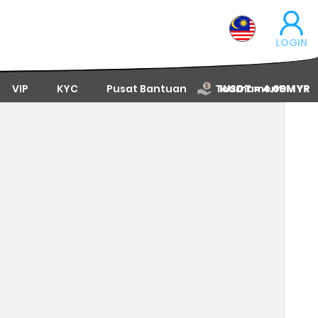
LOGIN
VIP
KYC
Pusat Bantuan
Tournament
1USDT = 4.09MYR