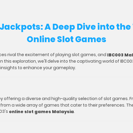
Jackpots: A Deep Dive into the
Online Slot Games
ces rival the excitement of playing slot games, and
IBC003 Mal
 this exploration, we'll delve into the captivating world of IBC00
e insights to enhance your gameplay.
by offering a diverse and high-quality selection of slot games. 
ose from a wide array of games that cater to their preferences.
003's
.
online slot games Malaysia