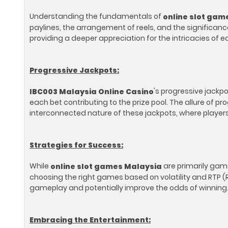
Understanding the fundamentals of
online slot gam
paylines, the arrangement of reels, and the significan
providing a deeper appreciation for the intricacies of
Progressive Jackpots:
's progressive jackp
IBC003 Malaysia Online Casino
each bet contributing to the prize pool. The allure of pro
interconnected nature of these jackpots, where players 
Strategies for Success:
While
are primarily game
online slot games Malaysia
choosing the right games based on volatility and RTP 
gameplay and potentially improve the odds of winning
Embracing the Entertainment: