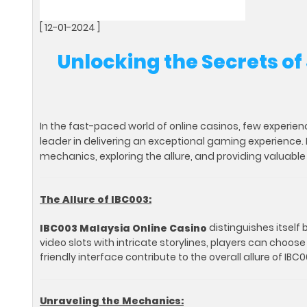
[ 12-01-2024 ]
Unlocking the Secrets of 
In the fast-paced world of online casinos, few experien
leader in delivering an exceptional gaming experience. In
mechanics, exploring the allure, and providing valuabl
The Allure of IBC003:
distinguishes itself 
IBC003 Malaysia Online Casino
video slots with intricate storylines, players can cho
friendly interface contribute to the overall allure of IBC
Unraveling the Mechanics: