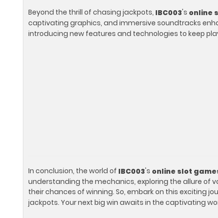
Beyond the thrill of chasing jackpots,
's
IBC003
online 
captivating graphics, and immersive soundtracks enh
introducing new features and technologies to keep pl
In conclusion, the world of
's
IBC003
online slot game
understanding the mechanics, exploring the allure of 
their chances of winning. So, embark on this exciting jo
jackpots. Your next big win awaits in the captivating wo