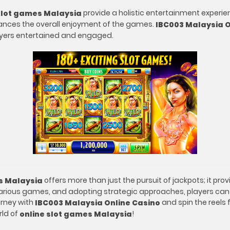
provide a holistic entertainment experi
slot games Malaysia
ances the overall enjoyment of the games.
IBC003 Malaysia O
ayers entertained and engaged.
offers more than just the pursuit of jackpots; it pr
s Malaysia
various games, and adopting strategic approaches, players can
urney with
and spin the reels
IBC003 Malaysia Online Casino
rld of
!
online slot games Malaysia