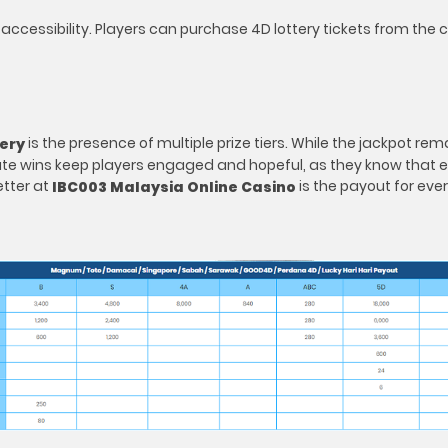
ccessibility. Players can purchase 4D lottery tickets from the c
is the presence of multiple prize tiers. While the jackpot rema
tery
e wins keep players engaged and hopeful, as they know that even 
tter at
is the payout for eve
IBC003 Malaysia Online Casino