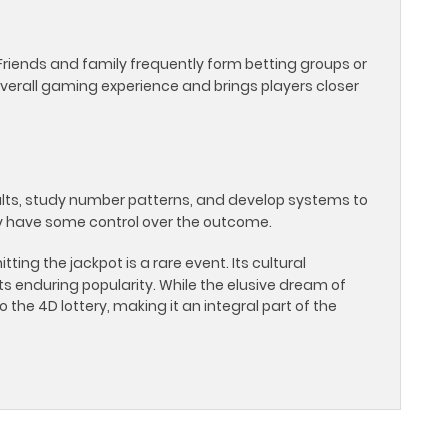
riends and family frequently form betting groups or
verall gaming experience and brings players closer
ults, study number patterns, and develop systems to
ey have some control over the outcome.
ing the jackpot is a rare event. Its cultural
 its enduring popularity. While the elusive dream of
 the 4D lottery, making it an integral part of the