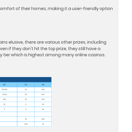
omfort of their homes, making it a user-friendly option
ins elusive, there are various other prizes, including
if they don't hit the top prize, they still have a
ry tier which is highest among many online casinos.