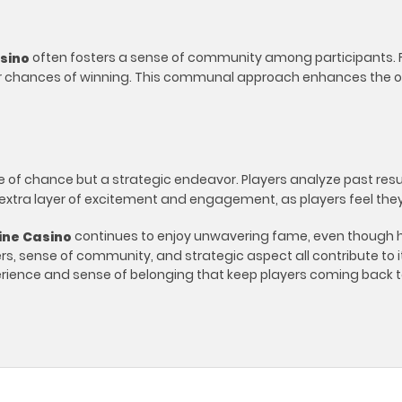
often fosters a sense of community among participants. F
sino
eir chances of winning. This communal approach enhances the o
e of chance but a strategic endeavor. Players analyze past res
extra layer of excitement and engagement, as players feel th
continues to enjoy unwavering fame, even though hitt
ine Casino
 tiers, sense of community, and strategic aspect all contribute to
xperience and sense of belonging that keep players coming back to