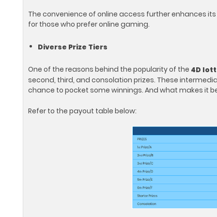
The convenience of online access further enhances its a
for those who prefer online gaming.
Diverse Prize Tiers
One of the reasons behind the popularity of the
4D lot
second, third, and consolation prizes. These intermediat
chance to pocket some winnings. And what makes it be
Refer to the payout table below: