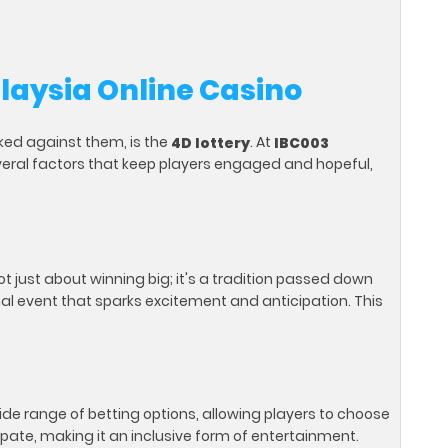
alaysia Online Casino
cked against them, is the
. At
4D lottery
IBC003
everal factors that keep players engaged and hopeful,
ot just about winning big; it's a tradition passed down
al event that sparks excitement and anticipation. This
de range of betting options, allowing players to choose
ipate, making it an inclusive form of entertainment.