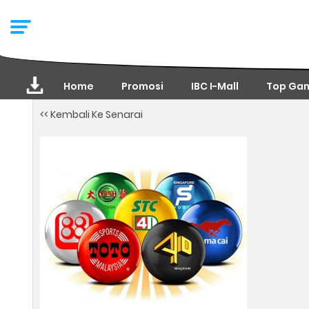
Home
Promosi
IBC I-Mall
Top Ga
<< Kembali Ke Senarai