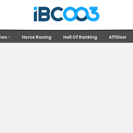
mes
Horse Racing
Hall Of Ranking
Affiliasi