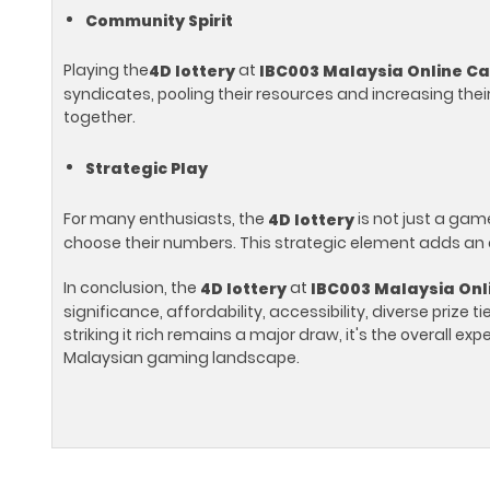
Community Spirit
Playing the
at
4D lottery
IBC003 Malaysia Online Ca
syndicates, pooling their resources and increasing th
together.
Strategic Play
For many enthusiasts, the
is not just a gam
4D lottery
choose their numbers. This strategic element adds an 
In conclusion, the
at
4D lottery
IBC003 Malaysia Onl
significance, affordability, accessibility, diverse prize
striking it rich remains a major draw, it's the overall e
Malaysian gaming landscape.