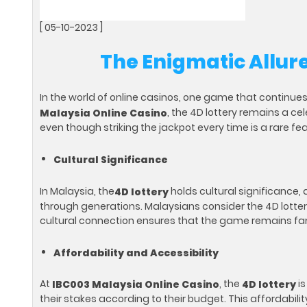
[ 05-10-2023 ]
The Enigmatic Allure
In the world of online casinos, one game that continue
, the 4D lottery remains a c
Malaysia Online Casino
even though striking the jackpot every time is a rare fea
Cultural Significance
In Malaysia, the
holds cultural significance, 
4D lottery
through generations. Malaysians consider the 4D lotter
cultural connection ensures that the game remains fam
Affordability and Accessibility
At
, the
is
IBC003 Malaysia Online Casino
4D lottery
their stakes according to their budget. This affordabil