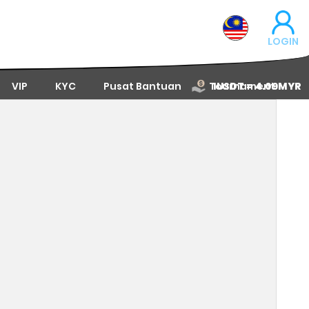
LOGIN
VIP
KYC
Pusat Bantuan
Tournament
1USDT = 4.09MYR