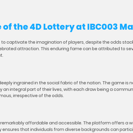
 of the 4D Lottery at IBC003 M
s to captivate the imagination of players, despite the odds sta
elebrated attraction. This enduring fame can be attributed to s
t.
deeply ingrained in the social fabric of the nation. The game is n
y an integral part of their lives, with each draw being a commun
ous, irrespective of the odds.
 remarkably affordable and accessible. The platform offers a wi
ity ensures that individuals from diverse backgrounds can partic