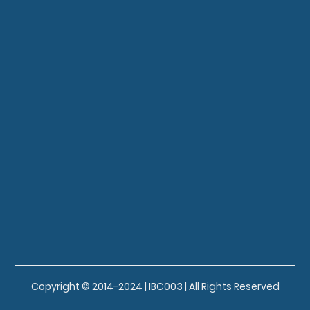
Copyright © 2014-2024 | IBC003 | All Rights Reserved