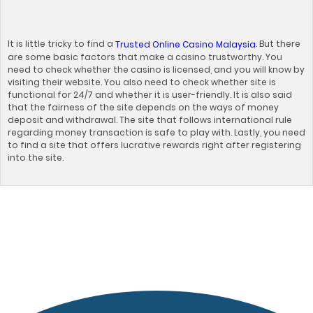
It is little tricky to find a
. But there
Trusted Online Casino Malaysia
are some basic factors that make a casino trustworthy. You
need to check whether the casino is licensed, and you will know by
visiting their website. You also need to check whether site is
functional for 24/7 and whether it is user-friendly. It is also said
that the fairness of the site depends on the ways of money
deposit and withdrawal. The site that follows international rule
regarding money transaction is safe to play with. Lastly, you need
to find a site that offers lucrative rewards right after registering
into the site.