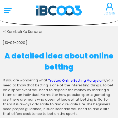
LOGIN
<< Kembali Ke Senarai
[ 10-07-2020 ]
A detailed idea about online
betting
If you are wondering what
is, you
Trusted Online Betting Malaysia
need to know that betting is one of the interesting things. To bet
on a sport event you need to deposit the money by marking a
team or an individual. No matter how popular sports gambling
are, there are many who does not know what betting is. So, for
them it is always advisable to find a reliable site. The beginners
need proper guidance, in such scenario you need to find a site
that offers assistance to bet on the sports.