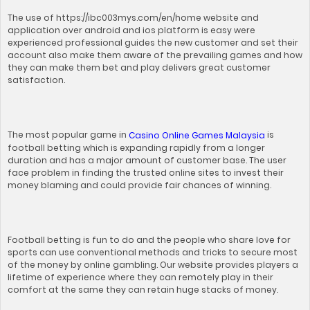
The use of https://ibc003mys.com/en/home website and
application over android and ios platform is easy were
experienced professional guides the new customer and set their
account also make them aware of the prevailing games and how
they can make them bet and play delivers great customer
satisfaction.
The most popular game in
is
Casino Online Games Malaysia
football betting which is expanding rapidly from a longer
duration and has a major amount of customer base. The user
face problem in finding the trusted online sites to invest their
money blaming and could provide fair chances of winning.
Football betting is fun to do and the people who share love for
sports can use conventional methods and tricks to secure most
of the money by online gambling. Our website provides players a
lifetime of experience where they can remotely play in their
comfort at the same they can retain huge stacks of money.