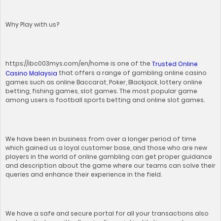
Why Play with us?
https://ibc003mys.com/en/home is one of the
Trusted Online
that offers a range of gambling online casino
Casino Malaysia
games such as online Baccarat, Poker, Blackjack, lottery online
betting, fishing games, slot games. The most popular game
among users is football sports betting and online slot games.
We have been in business from over a longer period of time
which gained us a loyal customer base, and those who are new
players in the world of online gambling can get proper guidance
and description about the game where our teams can solve their
queries and enhance their experience in the field.
We have a safe and secure portal for all your transactions also