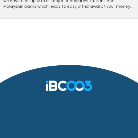
we have tied-up with all major financial institutions and
Malaysian banks which leads to easy withdrawal of your money.