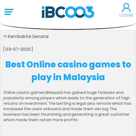
LOGIN
<< Kembali Ke Senarai
[ 03-07-2020 ]
Best Online casino games to
play in Malaysia
Online casino games Malaysia has gained huge fanbase and
popularity among players which leads to the generation of high
returns on investment. The betting is legal also remote which has
increased the users onboard and made them win big. The
business has been flourishing and generating a great customer
which made them retain more profits.