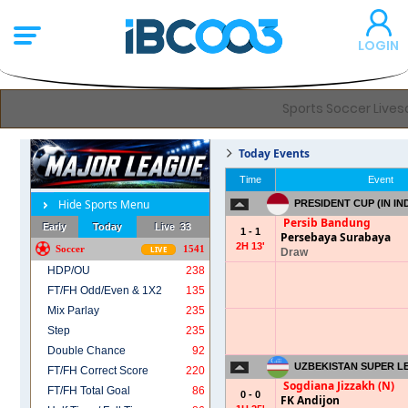
LOGIN
Sports Soccer Livesc