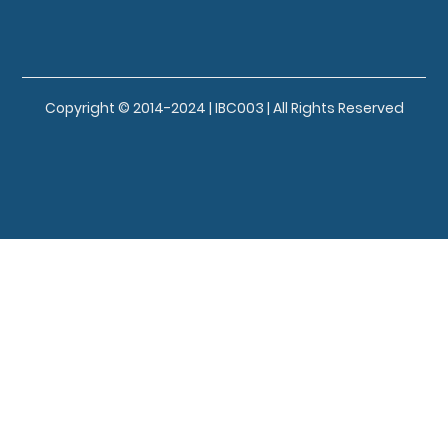
Copyright © 2014-2024 | IBC003 | All Rights Reserved