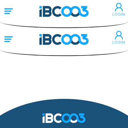
LOGIN
LOGIN