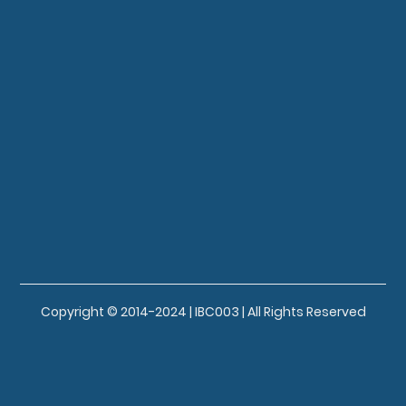
Copyright © 2014-2024 | IBC003 | All Rights Reserved