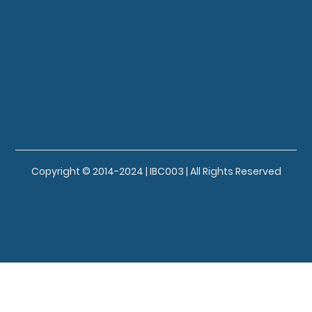
Copyright © 2014-2024 | IBC003 | All Rights Reserved