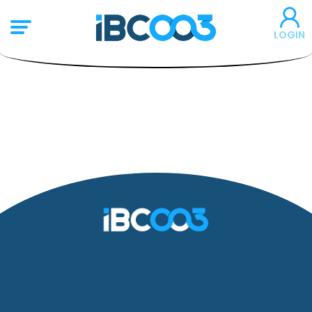
LOGIN