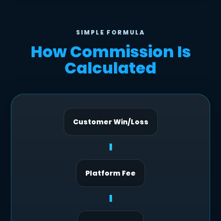
SIMPLE FORMULA
How Commission Is
Calculated
Customer Win/Loss
-
Platform Fee
-