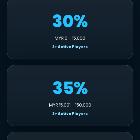
30%
MYR 0 – 15,000
3+ Active Players
35%
MYR 15,001 – 150,000
3+ Active Players