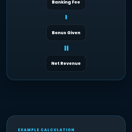
Banking Fee
-
Bonus Given
=
Net Revenue
EXAMPLE CALCULATION