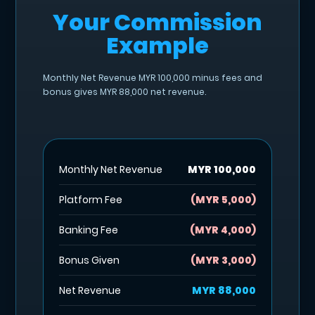
Your Commission
Example
Monthly Net Revenue MYR 100,000 minus fees and
bonus gives MYR 88,000 net revenue.
Monthly Net Revenue
MYR 100,000
Platform Fee
(MYR 5,000)
Banking Fee
(MYR 4,000)
Bonus Given
(MYR 3,000)
Net Revenue
MYR 88,000