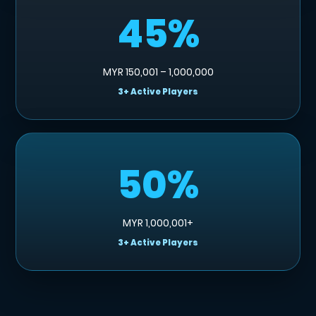
45%
MYR 150,001 – 1,000,000
3+ Active Players
50%
MYR 1,000,001+
3+ Active Players