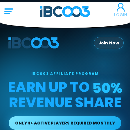
LOGIN
Join Now
IBC003 AFFILIATE PROGRAM
EARN UP TO
50%
REVENUE SHARE
ONLY 3+ ACTIVE PLAYERS REQUIRED MONTHLY