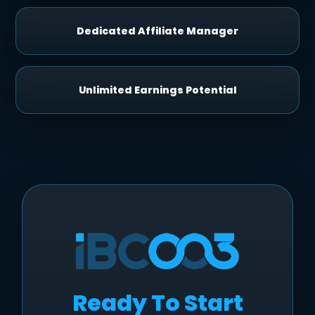
Dedicated Affiliate Manager
Unlimited Earnings Potential
Ready To Start