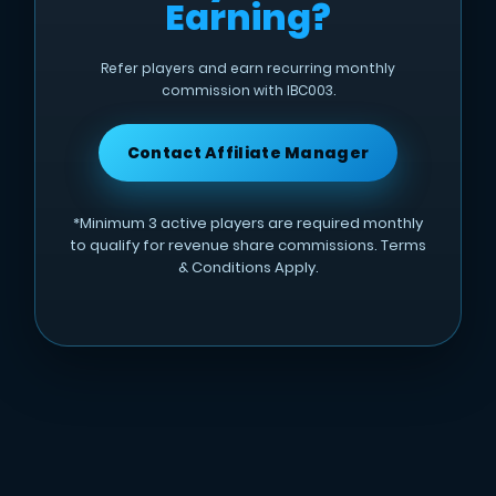
Earning?
Refer players and earn recurring monthly
commission with IBC003.
Contact Affiliate Manager
*Minimum 3 active players are required monthly
to qualify for revenue share commissions. Terms
& Conditions Apply.