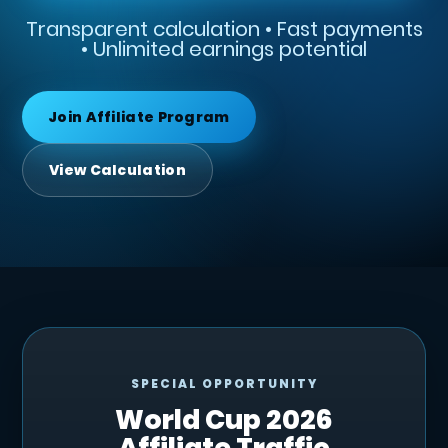
Transparent calculation • Fast payments
• Unlimited earnings potential
Join Affiliate Program
View Calculation
SPECIAL OPPORTUNITY
World Cup 2026
Affiliate Traffic