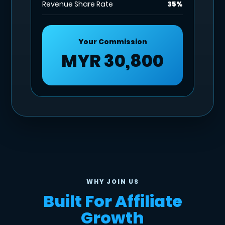
Revenue Share Rate
35%
Your Commission
MYR 30,800
WHY JOIN US
Built For Affiliate
Growth