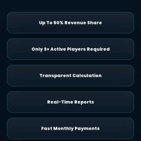
Up To 50% Revenue Share
Only 3+ Active Players Required
Transparent Calculation
Real-Time Reports
Fast Monthly Payments