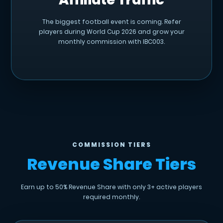
The biggest football event is coming. Refer
players during World Cup 2026 and grow your
monthly commission with IBC003.
COMMISSION TIERS
Revenue Share Tiers
Earn up to 50% Revenue Share with only 3+ active players
required monthly.