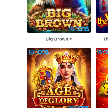
Big Brown
Th
TM