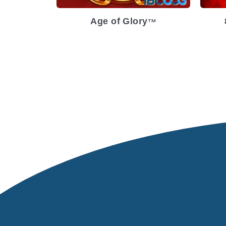
Age of Glory
TM