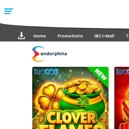
Home
Promotions
IBC I-Mall
T