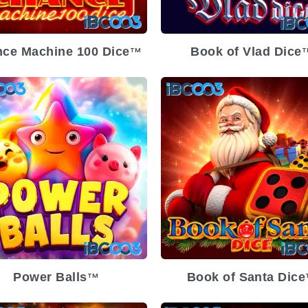
ce Machine 100 Dice
Book of Vlad Dice
TM
T
Power Balls
Book of Santa Dice
TM