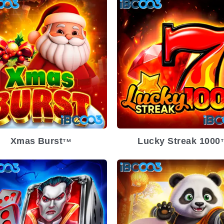
Xmas Burst
Lucky Streak 1000
TM