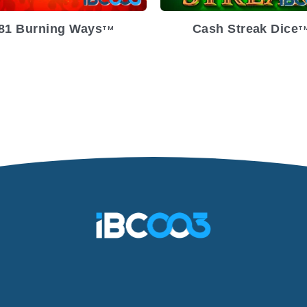
81 Burning Ways
Cash Streak Dice
TM
T