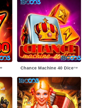
Chance Machine 40 Dice
TM
TM