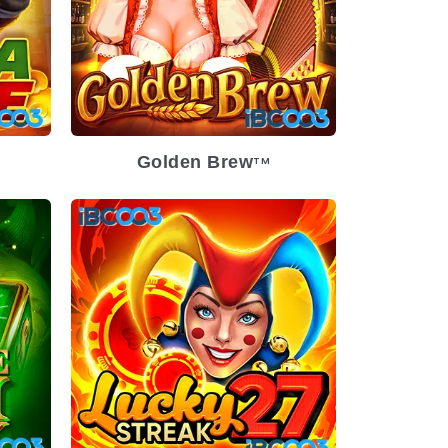
Golden Brew
TM