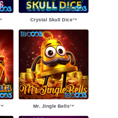
Crystal Skull Dice
M
TM
Mr. Jingle Bells
TM
TM