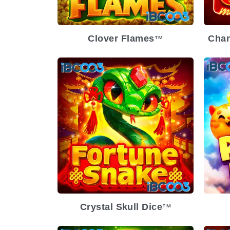
Clover Flames
Chan
TM
Crystal Skull Dice
TM