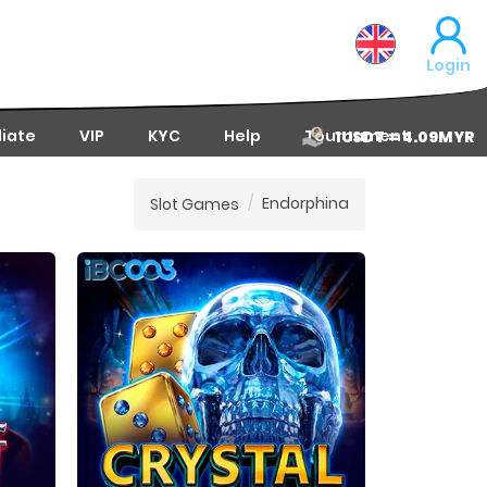
Login
liate
VIP
KYC
Help
Tournament
1USDT = 4.09MYR
Endorphina
Slot Games