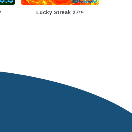
Lucky Streak 27
M
TM