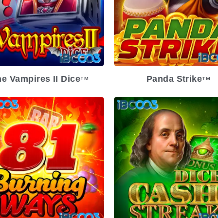
e Vampires II Dice
Panda Strike
TM
TM