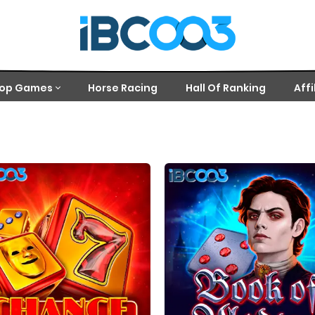
op Games
Horse Racing
Hall Of Ranking
Affi