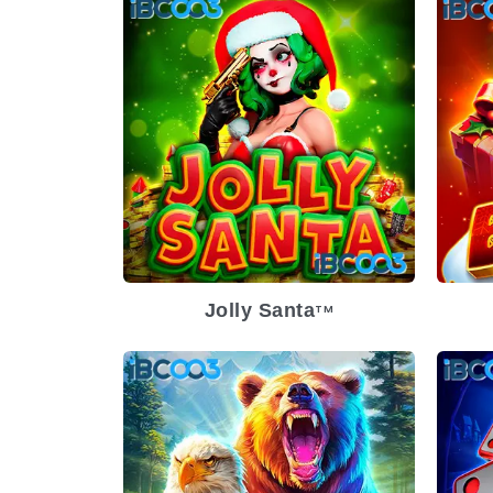
Jolly Santa
TM