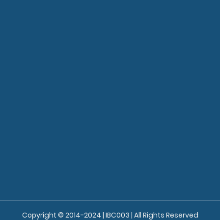
Copyright © 2014-2024 | IBC003 | All Rights Reserved