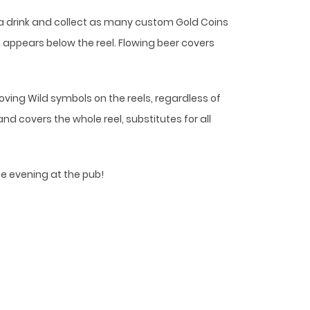
grab a drink and collect as many custom Gold Coins
in appears below the reel. Flowing beer covers
oving Wild symbols on the reels, regardless of
 covers the whole reel, substitutes for all
he evening at the pub!