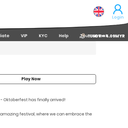
Login
liate
VIP
KYC
Help
Tournament
1USDT = 4.09MYR
Play Now
 Oktoberfest has finally arrived!
 this amazing festival, where we can embrace the