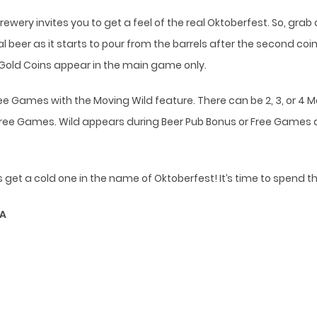
tle brewery invites you to get a feel of the real Oktoberfest. So, 
al beer as it starts to pour from the barrels after the second co
! Gold Coins appear in the main game only.
ee Games with the Moving Wild feature. There can be 2, 3, or 4 M
ree Games. Wild appears during Beer Pub Bonus or Free Games and
 get a cold one in the name of Oktoberfest! It’s time to spend t
GA