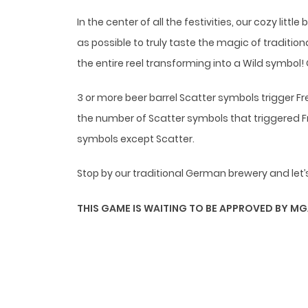
In the center of all the festivities, our cozy lit
as possible to truly taste the magic of tradition
the entire reel transforming into a Wild symbol
3 or more beer barrel Scatter symbols trigger Fr
the number of Scatter symbols that triggered F
symbols except Scatter.
Stop by our traditional German brewery and let’s
THIS GAME IS WAITING TO BE APPROVED BY M