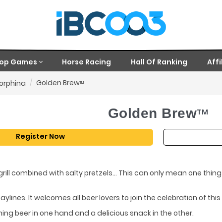
op Games
Horse Racing
Hall Of Ranking
Affi
Golden Brew
orphina
TM
Golden Brew
TM
Register Now
ll combined with salty pretzels… This can only mean one thing -
 paylines. It welcomes all beer lovers to join the celebration of
shing beer in one hand and a delicious snack in the other.