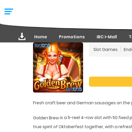
Home
Promotions
IBC I-Mall
T
Slot Games
End
Fresh craft beer and German sausages on the gri
is a 5-reel 4-row slot with 50 fixed
Golden Brew
true spirit of Oktoberfest together, with a refre