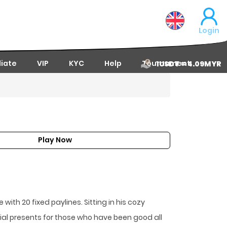
Login
liate
VIP
KYC
Help
Tournament
1USDT = 4.09MYR
Play Now
ith 20 fixed paylines. Sitting in his cozy
ecial presents for those who have been good all