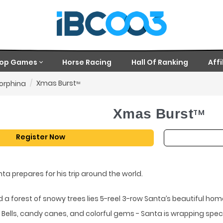
op Games
Horse Racing
Hall Of Ranking
Affi
Xmas Burst
orphina
TM
Xmas Burst
TM
Register Now
anta prepares for his trip around the world.
a forest of snowy trees lies 5-reel 3-row Santa’s beautiful home w
ife. Bells, candy canes, and colorful gems - Santa is wrapping sp