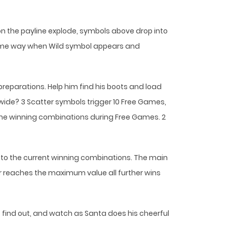
on the payline explode, symbols above drop into
e same way when Wild symbol appears and
reparations. Help him find his boots and load
rldwide? 3 Scatter symbols trigger 10 Free Games,
 the winning combinations during Free Games. 2
d to the current winning combinations. The main
lier reaches the maximum value all further wins
o find out, and watch as Santa does his cheerful