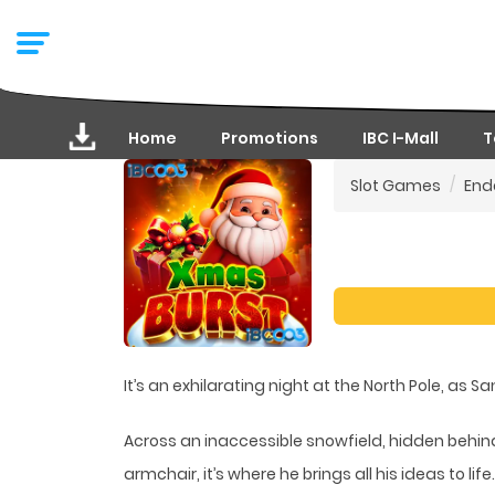
Home
Promotions
IBC I-Mall
T
Slot Games
End
It’s an exhilarating night at the North Pole, as S
Across an inaccessible snowfield, hidden behind 
armchair, it’s where he brings all his ideas to l