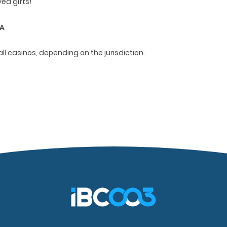
ed gifts!
GA
l casinos, depending on the jurisdiction.