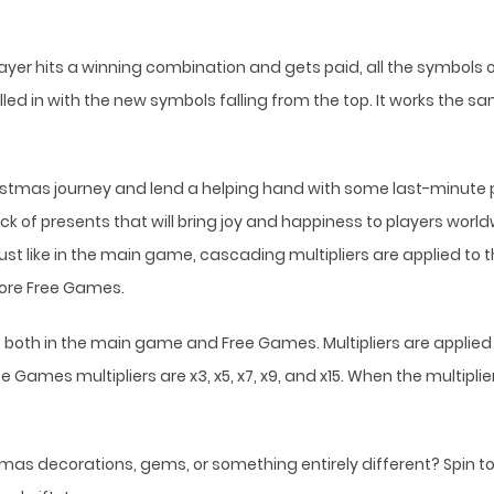
layer hits a winning combination and gets paid, all the symbols 
illed in with the new symbols falling from the top. It works th
ristmas journey and lend a helping hand with some last-minute p
 sack of presents that will bring joy and happiness to players wo
ust like in the main game, cascading multipliers are applied to
more Free Games.
r, both in the main game and Free Games. Multipliers are applie
Free Games multipliers are x3, x5, x7, x9, and x15. When the multip
stmas decorations, gems, or something entirely different? Spin t