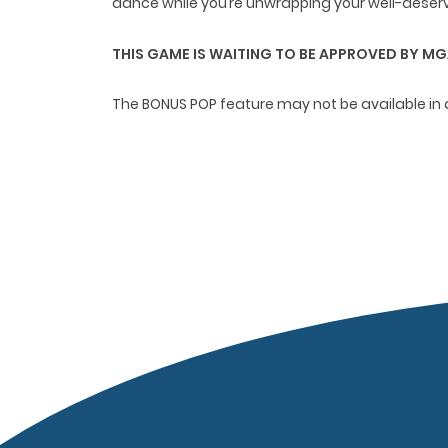
dance while you’re unwrapping your well-deserv
THIS GAME IS WAITING TO BE APPROVED BY M
The BONUS POP feature may not be available in al