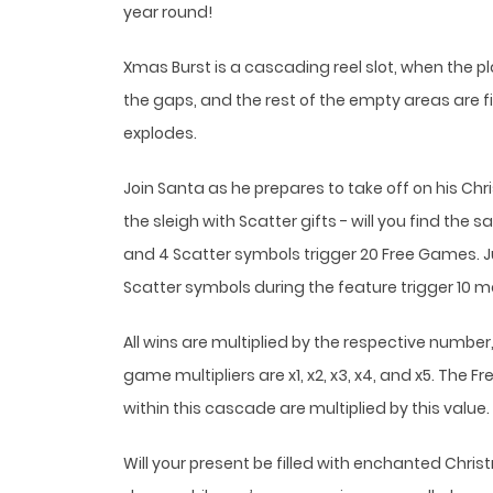
year round!
Xmas Burst is a cascading reel slot, when the p
the gaps, and the rest of the empty areas are f
explodes.
Join Santa as he prepares to take off on his Ch
the sleigh with Scatter gifts - will you find the
and 4 Scatter symbols trigger 20 Free Games. J
Scatter symbols during the feature trigger 10 
All wins are multiplied by the respective numbe
game multipliers are x1, x2, x3, x4, and x5. The 
within this cascade are multiplied by this value.
Will your present be filled with enchanted Chri