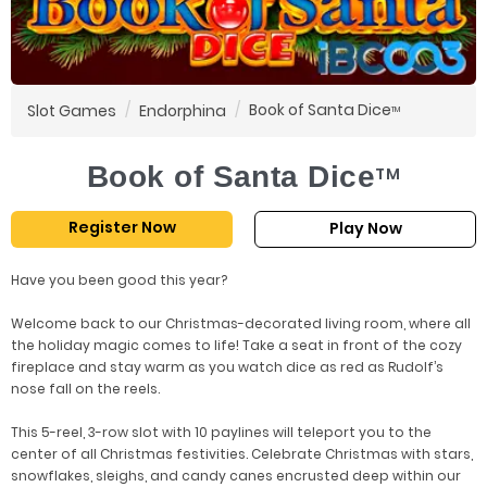
Book of Santa Dice
Slot Games
Endorphina
TM
Book of Santa Dice
TM
Register Now
Play Now
Have you been good this year?
Welcome back to our Christmas-decorated living room, where all
the holiday magic comes to life! Take a seat in front of the cozy
fireplace and stay warm as you watch dice as red as Rudolf’s
nose fall on the reels.
This 5-reel, 3-row slot with 10 paylines will teleport you to the
center of all Christmas festivities. Celebrate Christmas with stars,
snowflakes, sleighs, and candy canes encrusted deep within our