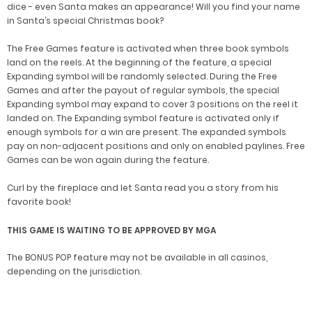
dice - even Santa makes an appearance! Will you find your name
in Santa’s special Christmas book?
The Free Games feature is activated when three book symbols
land on the reels. At the beginning of the feature, a special
Expanding symbol will be randomly selected. During the Free
Games and after the payout of regular symbols, the special
Expanding symbol may expand to cover 3 positions on the reel it
landed on. The Expanding symbol feature is activated only if
enough symbols for a win are present. The expanded symbols
pay on non-adjacent positions and only on enabled paylines. Free
Games can be won again during the feature.
Curl by the fireplace and let Santa read you a story from his
favorite book!
THIS GAME IS WAITING TO BE APPROVED BY MGA
The BONUS POP feature may not be available in all casinos,
depending on the jurisdiction.