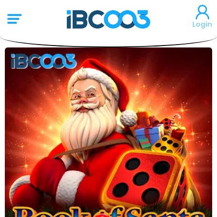
Login