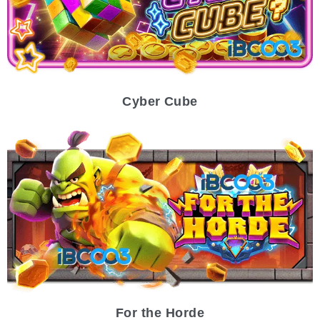
Cyber Cube
Volatility
Medium
Multiplier
1,000x
Game Type
Slot
Rows Reels
4*8
For the Horde