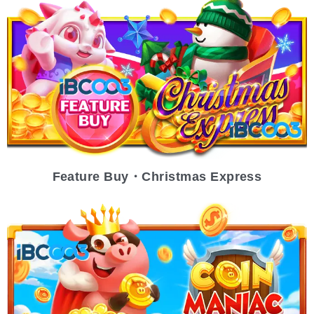
．Rows Reels：3*5
．Volatility：★★★★☆
Feature Buy・Christmas Express
．Rows* Reels：3*3
．Volatility：★★★★★