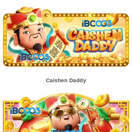
．Rows Reels：3*5
．Volatility: ★★★★☆
．Max winning 40,000X
Caishen Daddy
．Rows Reels：3*5
．Volatility: ★★★★☆
．Max winning 40,000X