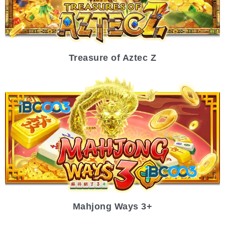
Treasure of Aztec Z
．Rows Reels：4*6
．Volatility：★★☆☆☆
Mahjong Ways 3+