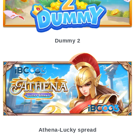
AI playing cards 4-6 faster!
Game capacity < 12 MB , ↓88%
Dummy 2
．Rows Reels：5*6
．Volatility: ★★★★★
．Max winning 100,000X
Athena-Lucky spread