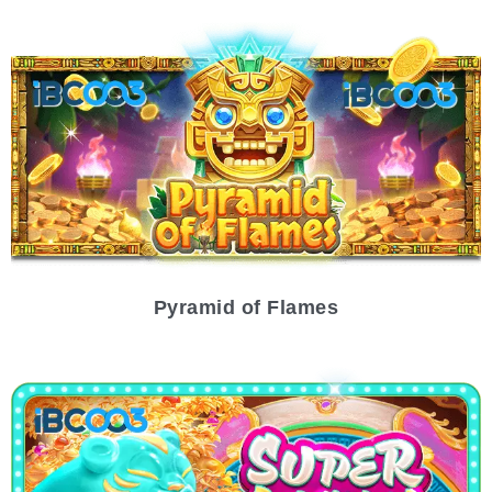
．Rows Reels：5*6
．Volatility: ★★★☆☆
．Max winning 100,000X
Pyramid of Flames
．Rows Reels：3*4
．Volatility: ★★★★★
．Maximum 200 bonus games