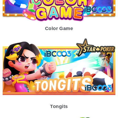
Color Game
．The hottest card game in the Philippines
．Number of players: 3
．Strategy gameplay
Tongits