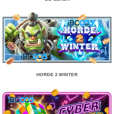
Volatility
Medium
Multiplier
1,000x
Game Type
Slot
Rows Reels
4*8
HORDE 2 WINTER
Volatility
Easy
Game Type
Slot
Rows Reels
7*7