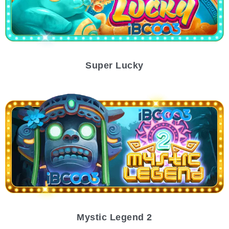
Super Lucky
．Rows Reels：3*5
．Volatility: ★★★★☆
．Max winning 40,000X
Mystic Legend 2