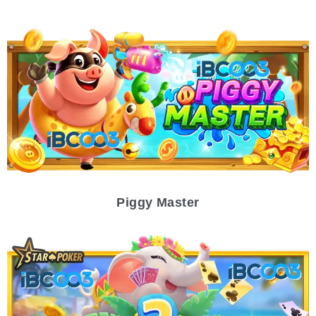
Volatility
Medium
Game Type
Slot
Rows Reels
5*7
Piggy Master
Matching 3 seconds fastest!
1 Click, playing card done!