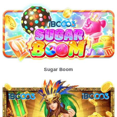
．Rows Reels：4*6
．Volatility: ★★★☆☆
．Max winning goes up to 100,000X
Sugar Boom
．Rows Reels：4*7
．Volatility:★★★☆☆
．WILD symbol upgrade, going up to 10,000X