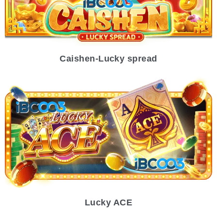
Caishen-Lucky spread
．Rows Reels：4*6
．Volatility: ★★★☆☆
．Max winning goes up to 100,000X
Lucky ACE