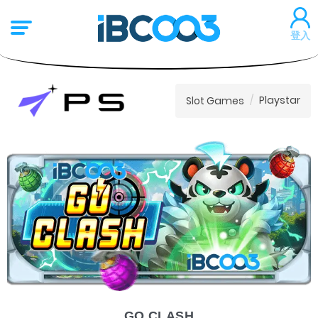
登入
Playstar
Slot Games
Volatility
Medium
Multiplier
1,000x
Game Type
Instant Games
GO CLASH