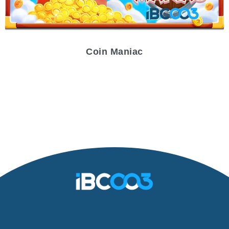
Coin Maniac