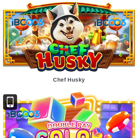
．Get free games up to 70 rounds.
．Volatility: ★★★★★
Chef Husky
．Philippine authentic casino gameplay
．Dice Table Game
．Top Prize: 50 Times