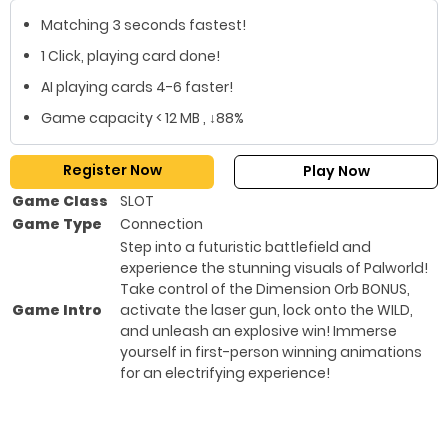
Matching 3 seconds fastest!
1 Click, playing card done!
AI playing cards 4-6 faster!
Game capacity < 12 MB , ↓88%
Register Now
Play Now
Game Class
SLOT
Game Type
Connection
Step into a futuristic battlefield and
experience the stunning visuals of Palworld!
Take control of the Dimension Orb BONUS,
Game Intro
activate the laser gun, lock onto the WILD,
and unleash an explosive win! Immerse
yourself in first-person winning animations
for an electrifying experience!