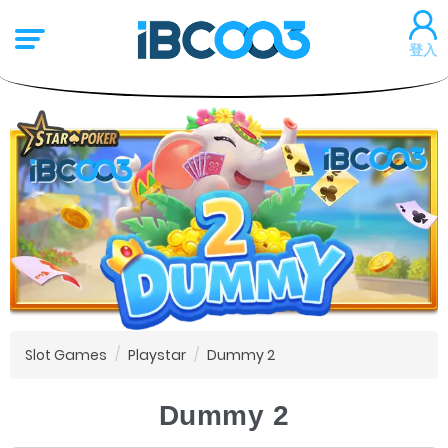
登入
Dummy 2
Slot Games
Playstar
Dummy 2