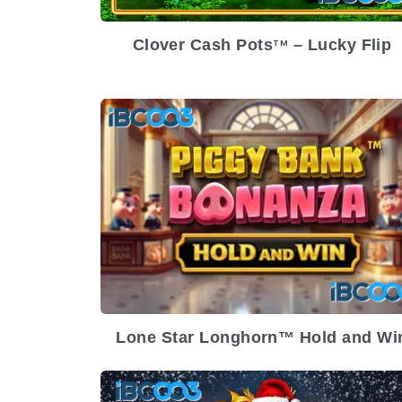
Clover Cash Pots
– Lucky Flip
TM
Volatility
Medium
RTP
95.53%
Game Type
Slots
Paylines
243 Win Lines
Reel Type
Spinning Reels
Lone Star Longhorn™ Hold and Wi