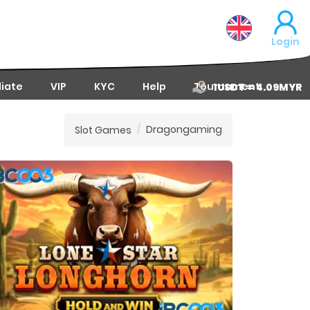
Login
liate
VIP
KYC
Help
Tournament
1USDT = 4.09MYR
Dragongaming
Slot Games
Volatility
Medium
RTP
93.96%
Game Type
Slots
Paylines
20 Fixed Win Lines
Reel Type
Spinning Reels