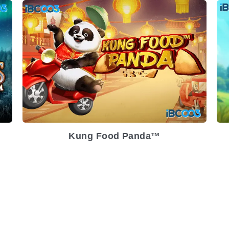
Volatility
Medium
RTP
95.16
Game Type
Slots
Paylines
20
Reel Type
Spinning Reels
Kung Food Panda™