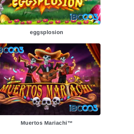
eggsplosion
Volatility
Low
RTP
95.97
Game Type
Slots
Paylines
10 - Fixed
Reel Type
Spinning Reels
Muertos Mariachi™