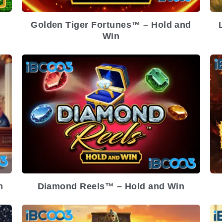
Golden Tiger Fortunes™ – Hold and
Win
Volatility
High
RTP
97.45
Game Type
Slots
Paylines
50 Win Lines
Reel Type
Spinning Reels
n
Diamond Reels™ – Hold and Win