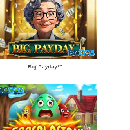
Volatility
Medium
RTP
95.11
Game Type
Slots
Paylines
5 Fixed Paylines
Reel Type
Spinning Reels
Big Payday™
Volatility
Medium
RTP
94.17
Game Type
Instant Games