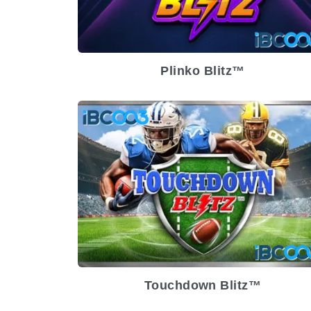
Plinko Blitz™
Volatility
Medium
RTP
97
Game Type
Instant Games
Touchdown Blitz™