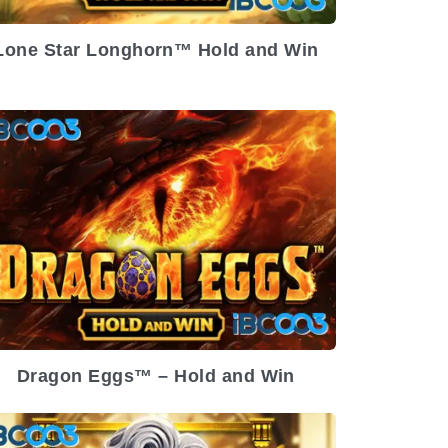
Lone Star Longhorn™ Hold and Win
Volatility
High
RTP
95.36
Game Type
Slots
Paylines
All wins
Reel Type
Spinning Reels
Dragon Eggs™ – Hold and Win