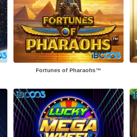
Volatility
Medium
RTP
95.11
Game Type
Slots
Paylines
5 Fixed Paylines
Reel Type
Spinning Reels
Fortunes of Pharaohs™
Volatility
Low / High
RTP
92.95%
Game Type
Instant Games