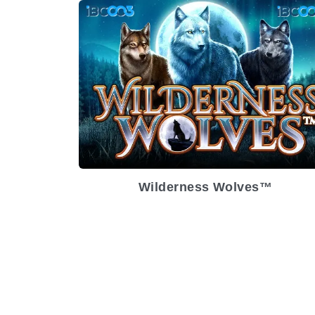
Volatility
Medium
RTP
97.08
Game Type
Slots
Paylines
Main game - 20; Free Spin Game -
25
Reel Type
Spinning Reels
Wilderness Wolves™