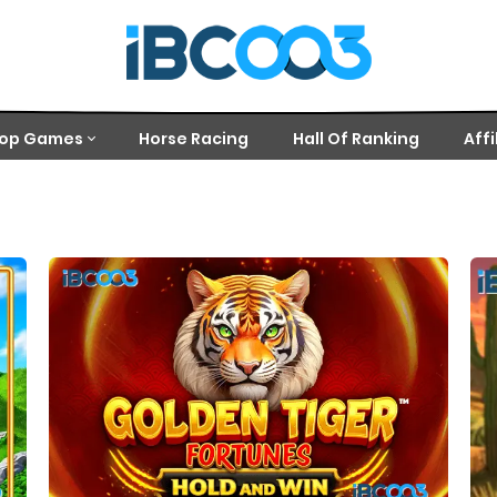
op Games
Horse Racing
Hall Of Ranking
Affi
Volatility
Medium
RTP
95.22%
Game Type
Slots
Paylines
20 Fixed Lines
Reel Type
Spinning Reels