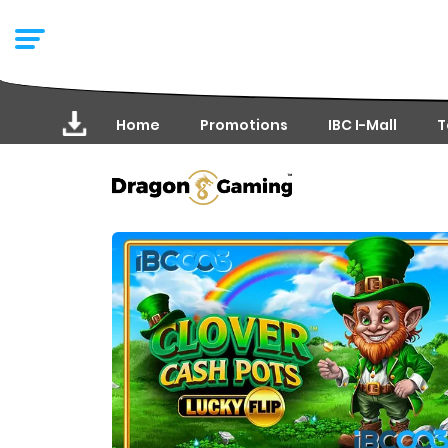
Home
Promotions
IBC I-Mall
T
Volatility
Medium
RTP
94.97%
Game Type
Instant Games