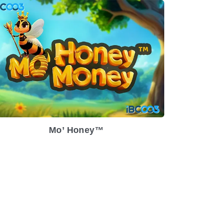
Volatility
Medium
RTP
95.40
Game Type
Slots
Paylines
20
Reel Type
Spinning Reels
Reels & Rows
4 rows, 5 reels
Mo’ Honey™