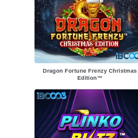
Volatility
Medium
RTP
97.08
Game Type
Slots
Paylines
10 Paylines
Reel Type
Spinning Reels
Dragon Fortune Frenzy Christmas
Edition™
Volatility
Low / Medium / High
RTP
95.00 - 99.14
Game Type
Instant Games