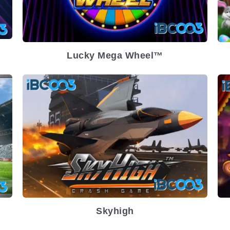
Lucky Mega Wheel™
Volatility
Medium
RTP
97%
Game Type
Instant Games
Skyhigh