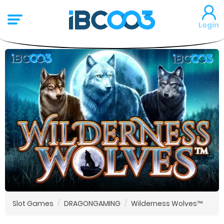
Login
Wilderness Wolves™
Slot Games
DRAGONGAMING