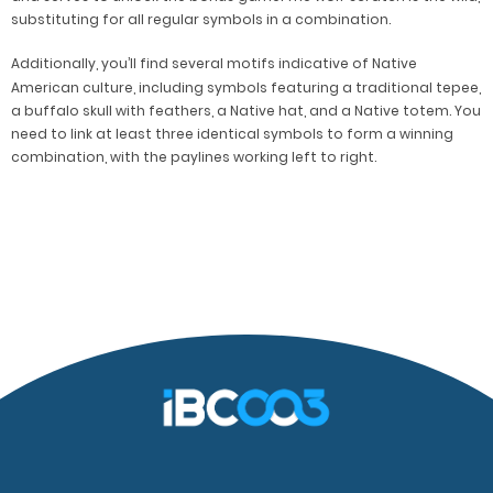
substituting for all regular symbols in a combination.
Additionally, you’ll find several motifs indicative of Native
American culture, including symbols featuring a traditional tepee,
a buffalo skull with feathers, a Native hat, and a Native totem. You
need to link at least three identical symbols to form a winning
combination, with the paylines working left to right.