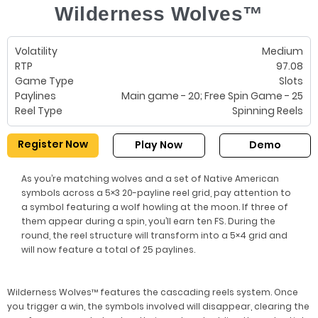
Wilderness Wolves™
Volatility
Medium
RTP
97.08
Game Type
Slots
Paylines
Main game - 20; Free Spin Game - 25
Reel Type
Spinning Reels
Register Now
Play Now
Demo
As you’re matching wolves and a set of Native American
symbols across a 5×3 20-payline reel grid, pay attention to
a symbol featuring a wolf howling at the moon. If three of
them appear during a spin, you’ll earn ten FS. During the
round, the reel structure will transform into a 5×4 grid and
will now feature a total of 25 paylines.
Wilderness Wolves™ features the cascading reels system. Once
you trigger a win, the symbols involved will disappear, clearing the