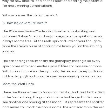
way for new ones to land on their spot and adding the potential
for more winning combinations.
Will you answer the call of the wild?
A Howling Adventure Awaits
The
™ video slot is set in a captivating and
Wilderness Wolves
untamed Native American landscape, where the spirit of the wild
always roams free. Let the reels spin and unwind your thoughts
while the steady pulse of tribal drums leads you on this exciting
journey.
The cascading reels intensify the gameplay, making it so every
spin comes with near-endless possibilities for massive combos.
With three or more scatter symbols, the reel matrix expands and
adds extra paylines to create even more winning opportunities.
Meet the Wolf Pack
There are three wolves to focus on — White, Black, and Timber Wolf
— the former being the game’s most valuable symbol. You may
see another one howling at the moon — it represents the scatter
and serves to unlock the bonus game. The wolf scratch is the wild,