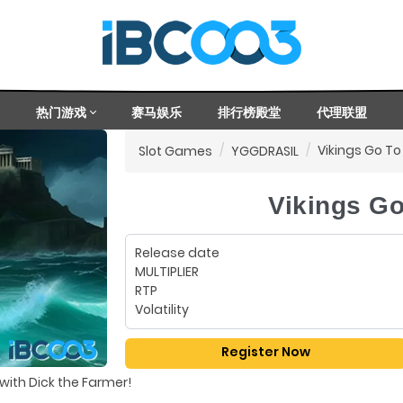
热门游戏
赛马娱乐
排行榜殿堂
代理联盟
Vikings Go T
Slot Games
YGGDRASIL
Vikings G
Release date
MULTIPLIER
RTP
Volatility
Register Now
with Dick the Farmer!