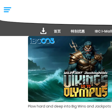
首页
特别优惠
IBC I-Mall
Plow hard and deep into Big Wins and Jackpots 