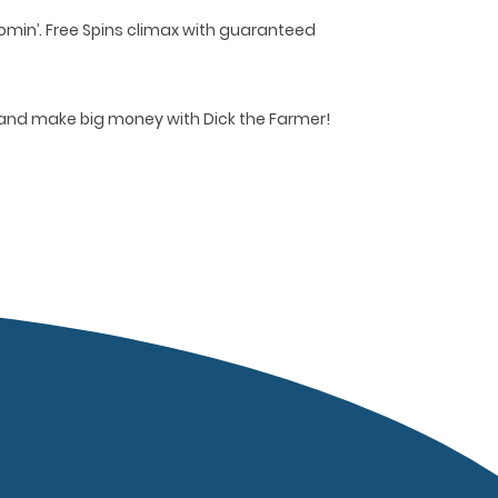
 comin’. Free Spins climax with guaranteed
n and make big money with Dick the Farmer!