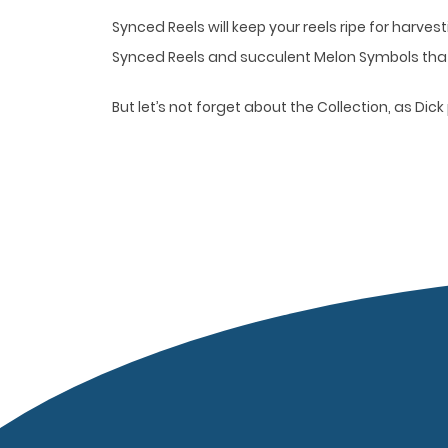
Synced Reels will keep your reels ripe for harve
Synced Reels and succulent Melon Symbols that
But let’s not forget about the Collection, as 