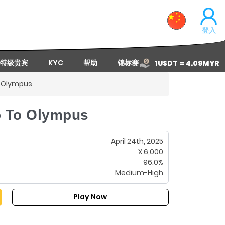
登入
特级贵宾
KYC
帮助
锦标赛
1USDT = 4.09MYR
o Olympus
o To Olympus
April 24th, 2025
X 6,000
96.0%
Medium-High
Play Now