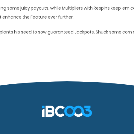
sting some juicy payouts, while Multipliers with Respins keep ’em
 enhance the Feature ever further.
Dick plants his seed to sow guaranteed Jackpots. Shuck some cor