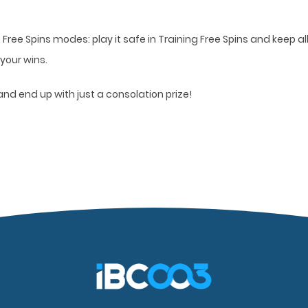
 Free Spins modes: play it safe in Training Free Spins and keep al
 your wins.
nd end up with just a consolation prize!