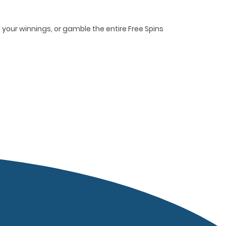
l your winnings, or gamble the entire Free Spins