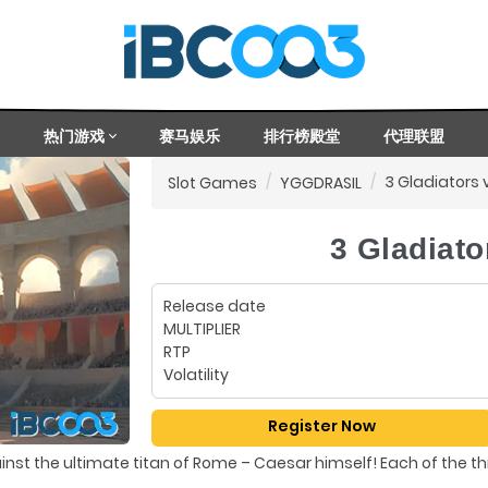
热门游戏
赛马娱乐
排行榜殿堂
代理联盟
3 Gladiators
Slot Games
YGGDRASIL
3 Gladiato
Release date
MULTIPLIER
RTP
Volatility
Register Now
nst the ultimate titan of Rome – Caesar himself! Each of the thre