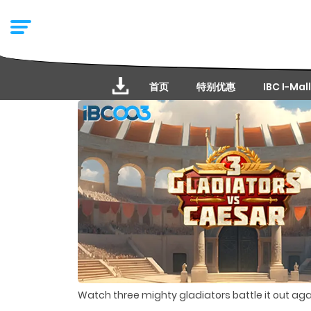
首页
特别优惠
IBC I-Mall
Watch three mighty gladiators battle it out agai