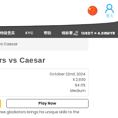
登入
特级贵宾
KYC
帮助
锦标赛
1USDT = 4.09MYR
 vs Caesar
rs vs Caesar
October 22nd, 2024
X 2,930
94.0%
Medium
Play Now
e gladiators brings his unique skills to the