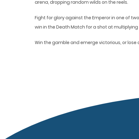
arena, dropping random wilds on the reels.
Fight for glory against the Emperor in one of two
win in the Death Match for a shot at multiplying
Win the gamble and emerge victorious, or lose a