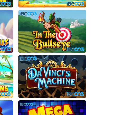
00%
RTP
94.04%
3/5
Volatility
2/5
022
Date
05-01-2023
01%
RTP
96.01%
4/5
Volatility
4/5
023
Date
19-01-2023