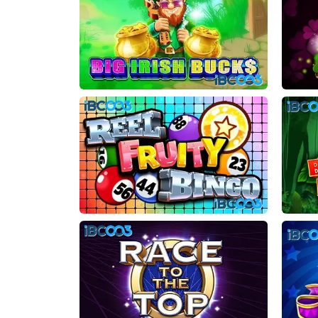
RTP
95.99%
RT
Volatility
4/5
Vol
Date
08-11-2022
Da
RTP
96.01%
RT
Volatility
1/5
Vol
Date
17-11-2022
Da
RTP
93.99%
RT
Volatility
1/5
Vol
Date
06-12-2022
Da