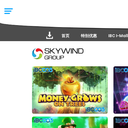
首页
特别优惠
IBC I-Mall
RTP
96.06%
RT
Volatility
2/5
Vol
Date
25-10-2022
Da