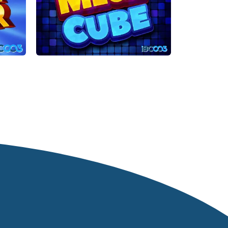
01%
RTP
96.01%
2/5
Volatility
2/5
023
Release Date
02-02-2023