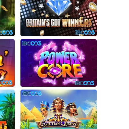
06%
RTP
96.01%
3/5
Volatility
1/5
022
Date
17-11-2022
08%
RTP
92.04%
1/5
Volatility
1/5
022
Date
01-12-2022
00%
RTP
94.08%
2/5
Volatility
2/5
022
Date
15-12-2022