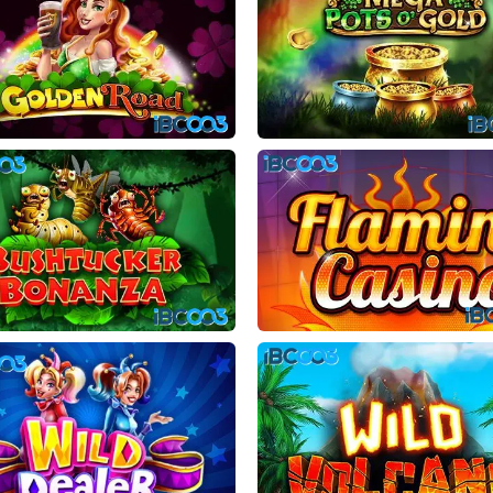
P
95.99%
RTP
96.
atility
3/5
Volatility
te
10-11-2022
Date
15-11-2
P
94.00%
RTP
94.
atility
1/5
Volatility
te
24-11-2022
Date
29-11-2
P
94.00%
RTP
94.
atility
1/5
Volatility
te
08-12-2022
Date
13-12-2