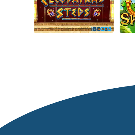
RTP
96.00%
RT
Volatility
2/5
Vol
Date
26-01-2023
Da