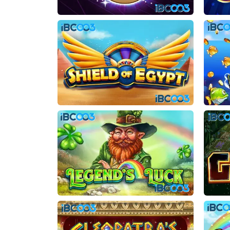
RTP
93.99%
RT
Volatility
1/5
Vol
Date
20-12-2022
Da
RTP
94.04%
RT
Volatility
2/5
Vol
Date
05-01-2023
Da