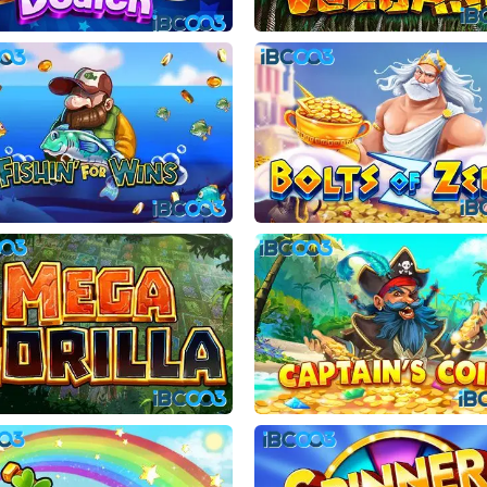
P
96.02%
RTP
96.
atility
4/5
Volatility
te
27-12-2022
Date
29-12-2
P
96.01%
RTP
96.
atility
1/5
Volatility
te
19-01-2023
Date
19-01-2