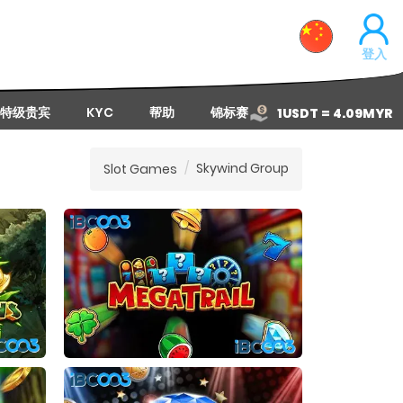
登入
特级贵宾
KYC
帮助
锦标赛
1USDT = 4.09MYR
Skywind Group
Slot Games
05%
RTP
96.01%
4/5
Volatility
3/5
022
Date
03-11-2022