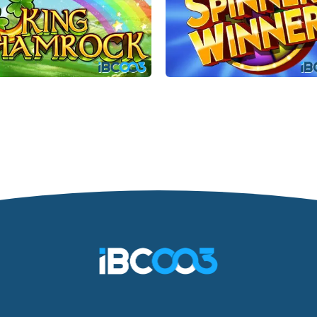
P
95.99%
RTP
96.
atility
1/5
Volatility
te
31-01-2023
Date
31-01-2