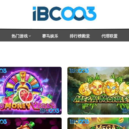
热门游戏
赛马娱乐
排行榜殿堂
代理联盟
P
96.00%
RTP
96.
atility
3/5
Volatility
te
27-10-2022
Date
01-11-2