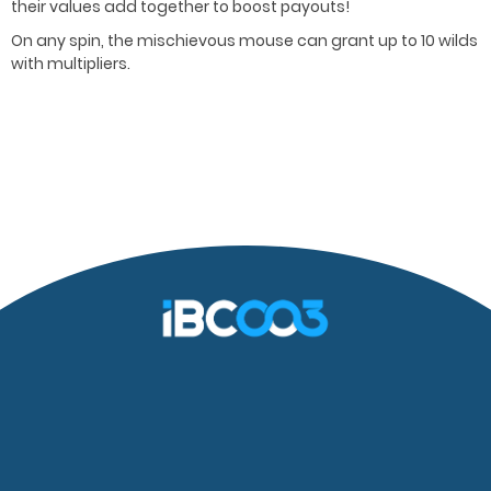
their values add together to boost payouts!
On any spin, the mischievous mouse can grant up to 10 wilds
with multipliers.