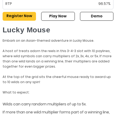
RTP
96.57%
Register Now
Play Now
Demo
Lucky Mouse
Embark on an Asian-themed adventure in Lucky Mouse.
A host of treats adorn the reels in this 3-4-3 slot with 10 paylines,
where wild symbols can carry multipliers of 2x, 3x, 4x, or 5x. If more
than one wild lands on a winning line, their multipliers are added
together for even bigger prizes.
At the top of the grid sits the cheerful mouse ready to award up
to 10 wilds on any spin!
What to expect:
Wilds can carry random multipliers of up to 5x.
If more than one wild multiplier forms part of a winning line,