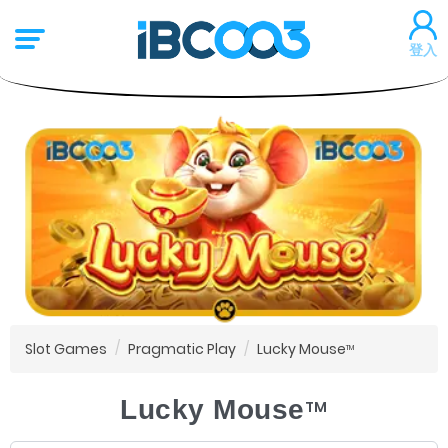
登入
Lucky Mouse
Slot Games
Pragmatic Play
TM
Lucky Mouse
TM