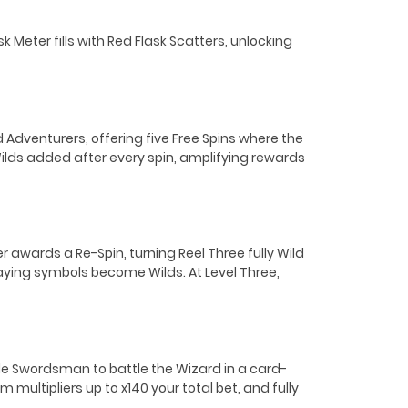
 Meter fills with Red Flask Scatters, unlocking
d Adventurers, offering five Free Spins where the
 Wilds added after every spin, amplifying rewards
r awards a Re-Spin, turning Reel Three fully Wild
paying symbols become Wilds. At Level Three,
le Swordsman to battle the Wizard in a card-
ultipliers up to x140 your total bet, and fully