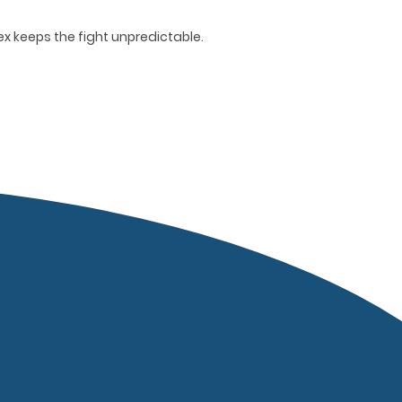
x keeps the fight unpredictable.