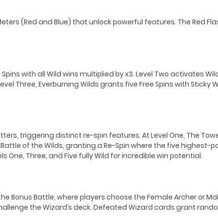
ters (Red and Blue) that unlock powerful features. The Red Flask
pins with all Wild wins multiplied by x3. Level Two activates Wil
evel Three, Everburning Wilds grants five Free Spins with Sticky
ters, triggering distinct re-spin features. At Level One, The Towe
 Battle of the Wilds, granting a Re-Spin where the five highest-
One, Three, and Five fully Wild for incredible win potential.
the Bonus Battle, where players choose the Female Archer or Ma
hallenge the Wizard’s deck. Defeated Wizard cards grant random m