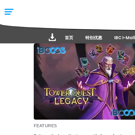
首页
特别优惠
IBC I-Mall
FEATURES