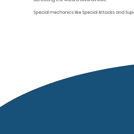
Special mechanics like Special Attacks and Supe