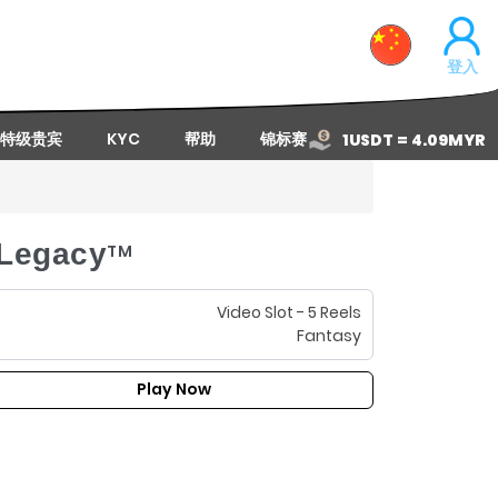
登入
特级贵宾
KYC
帮助
锦标赛
1USDT = 4.09MYR
 Legacy
TM
Video Slot - 5 Reels
Fantasy
Play Now