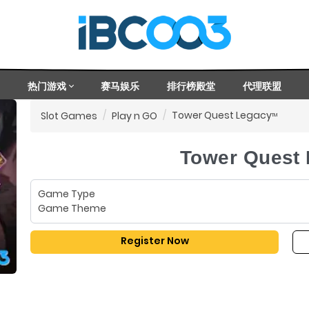
热门游戏
赛马娱乐
排行榜殿堂
代理联盟
Tower Quest Legacy
Slot Games
Play n GO
TM
Tower Quest
Game Type
Game Theme
Register Now