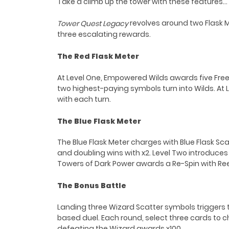
Take a climb up the tower with these features...
revolves around two Flask Me
Tower Quest Legacy
three escalating rewards.
The Red Flask Meter
At Level One, Empowered Wilds awards five Free S
two highest-paying symbols turn into Wilds. At L
with each turn.
The Blue Flask Meter
The Blue Flask Meter charges with Blue Flask Scat
and doubling wins with x2. Level Two introduces
Towers of Dark Power awards a Re-Spin with Reels 
The Bonus Battle
Landing three Wizard Scatter symbols triggers 
based duel. Each round, select three cards to c
defeating the Wizard awards x100.