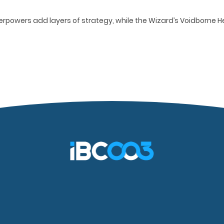
rpowers add layers of strategy, while the Wizard’s Voidborne He