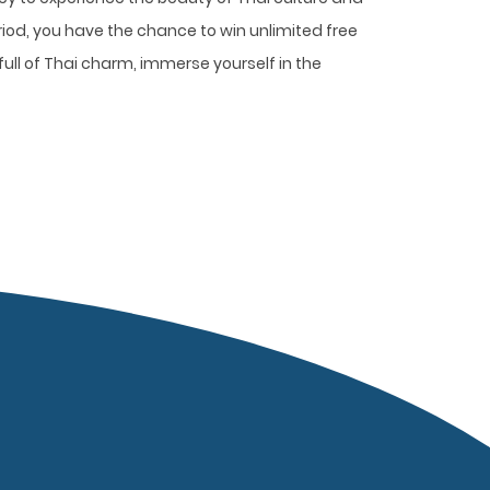
riod, you have the chance to win unlimited free
ull of Thai charm, immerse yourself in the