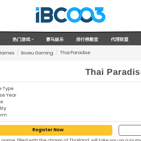
热门游戏
赛马娱乐
排行榜殿堂
代理联盟
Thai Paradise
 Games
iloveu Gaming
Thai Paradis
 Type
se Year
ne
lity
orm
Register Now
game, filled with the charm of Thailand, will take you on a jour