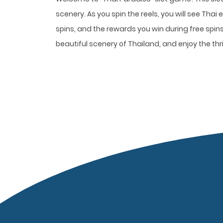
scenery. As you spin the reels, you will see Tha
spins, and the rewards you win during free spins
beautiful scenery of Thailand, and enjoy the thril