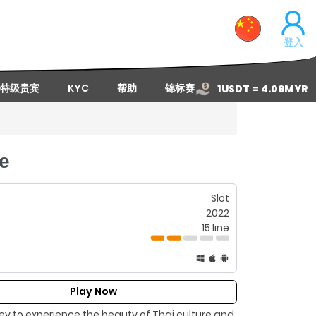
登入
特级贵宾
KYC
帮助
锦标赛
1USDT = 4.09MYR
e
Slot
2022
15 line
Play Now
ney to experience the beauty of Thai culture and