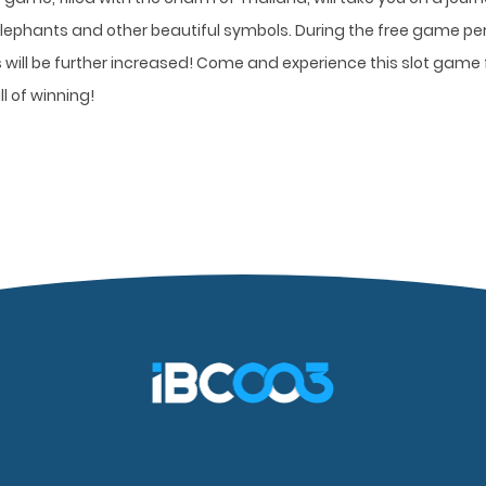
i elephants and other beautiful symbols. During the free game pe
 will be further increased! Come and experience this slot game f
l of winning!