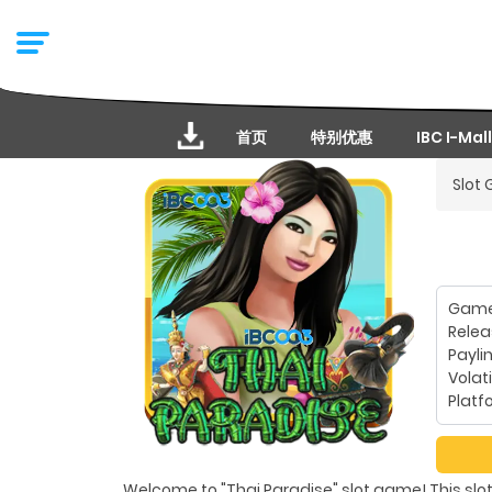
首页
特别优惠
IBC I-Mall
Slot
Game
Relea
Payli
Volati
Platf
Welcome to "Thai Paradise" slot game! This slot 