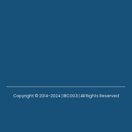
Copyright © 2014-2024 | IBC003 | All Rights Reserved