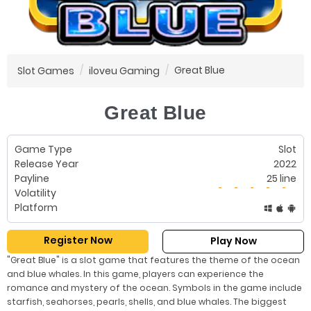
Great Blue
Slot Games
iloveu Gaming
Great Blue
Game Type
Slot
Release Year
2022
Payline
25 line
Volatility
Platform
Register Now
Play Now
"Great Blue" is a slot game that features the theme of the ocean
and blue whales. In this game, players can experience the
romance and mystery of the ocean. Symbols in the game include
starfish, seahorses, pearls, shells, and blue whales. The biggest