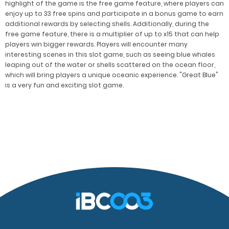
highlight of the game is the free game feature, where players can
enjoy up to 33 free spins and participate in a bonus game to earn
additional rewards by selecting shells. Additionally, during the
free game feature, there is a multiplier of up to x15 that can help
players win bigger rewards. Players will encounter many
interesting scenes in this slot game, such as seeing blue whales
leaping out of the water or shells scattered on the ocean floor,
which will bring players a unique oceanic experience. "Great Blue"
is a very fun and exciting slot game.