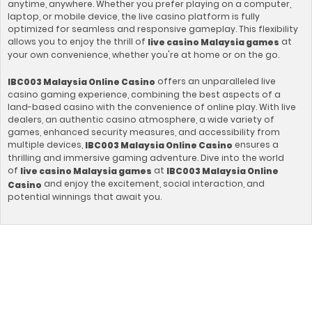
anytime, anywhere. Whether you prefer playing on a computer,
laptop, or mobile device, the live casino platform is fully
optimized for seamless and responsive gameplay. This flexibility
allows you to enjoy the thrill of
at
live casino Malaysia games
your own convenience, whether you're at home or on the go.
offers an unparalleled live
IBC003 Malaysia Online Casino
casino gaming experience, combining the best aspects of a
land-based casino with the convenience of online play. With live
dealers, an authentic casino atmosphere, a wide variety of
games, enhanced security measures, and accessibility from
multiple devices,
ensures a
IBC003 Malaysia Online Casino
thrilling and immersive gaming adventure. Dive into the world
of
at
live casino Malaysia games
IBC003 Malaysia Online
and enjoy the excitement, social interaction, and
Casino
potential winnings that await you.