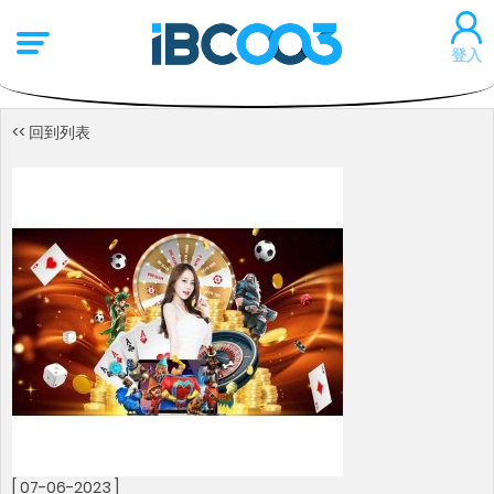
登入
<< 回到列表
[ 07-06-2023 ]