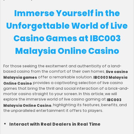
Immerse Yourself in the
Unforgettable World of Live
Casino Games at IBC003
Malaysia Online Casino
For those seeking the excitement and authenticity of a land-
based casino from the comfort of their own homes,
live casino
offer a remarkable solution.
Malaysia games
IBC003 Malaysia
provides a captivating selection of live casino
Online Casino
games that bring the thrill and social interaction of a brick-and-
mortar casino straight to your screen. In this article, we will
explore the immersive world of live casino gaming at
IBC003
, highlighting its features, benefits, and
Malaysia Online Casino
the unparalleled entertainment it offers to players.
Interact with Real Dealers in Real Time