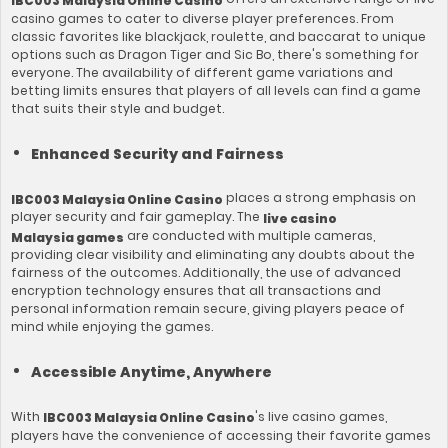
IBC003 Malaysia Online Casino
casino games to cater to diverse player preferences. From
classic favorites like blackjack, roulette, and baccarat to unique
options such as Dragon Tiger and Sic Bo, there's something for
everyone. The availability of different game variations and
betting limits ensures that players of all levels can find a game
that suits their style and budget.
Enhanced Security and Fairness
places a strong emphasis on
IBC003 Malaysia Online Casino
player security and fair gameplay. The
live casino
are conducted with multiple cameras,
Malaysia games
providing clear visibility and eliminating any doubts about the
fairness of the outcomes. Additionally, the use of advanced
encryption technology ensures that all transactions and
personal information remain secure, giving players peace of
mind while enjoying the games.
Accessible Anytime, Anywhere
With
's live casino games,
IBC003 Malaysia Online Casino
players have the convenience of accessing their favorite games