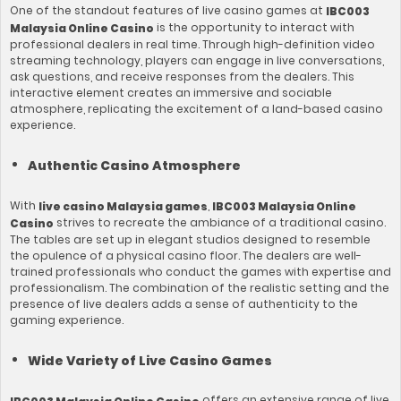
One of the standout features of live casino games at
IBC003
is the opportunity to interact with
Malaysia Online Casino
professional dealers in real time. Through high-definition video
streaming technology, players can engage in live conversations,
ask questions, and receive responses from the dealers. This
interactive element creates an immersive and sociable
atmosphere, replicating the excitement of a land-based casino
experience.
Authentic Casino Atmosphere
With
,
live casino Malaysia games
IBC003 Malaysia Online
strives to recreate the ambiance of a traditional casino.
Casino
The tables are set up in elegant studios designed to resemble
the opulence of a physical casino floor. The dealers are well-
trained professionals who conduct the games with expertise and
professionalism. The combination of the realistic setting and the
presence of live dealers adds a sense of authenticity to the
gaming experience.
Wide Variety of Live Casino Games
offers an extensive range of live