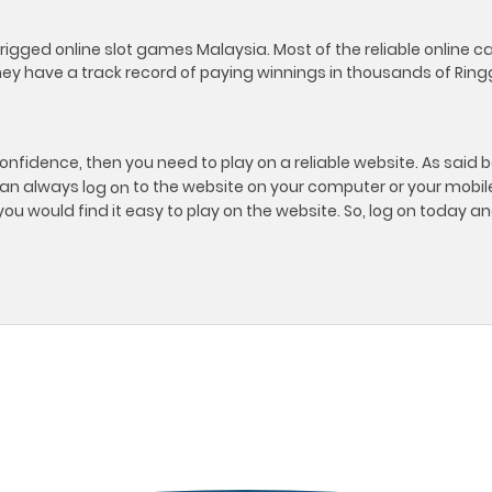
 rigged online slot games Malaysia. Most of the reliable online 
 have a track record of paying winnings in thousands of Ringgit
confidence, then you need to play on a reliable website. As said 
can always l
to the website on your computer or your mobil
og on
you would find it easy to play on the website. So, log on today a