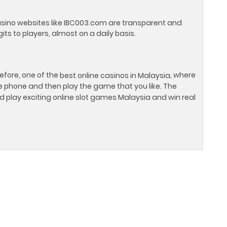
casino websites like IBC003.com are transparent and
s to players, almost on a daily basis.
before, one of the
, where
best online casinos in Malaysia
e phone and then play the game that you like. The
nd play exciting online slot games Malaysia and win real