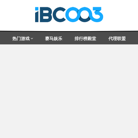
热门游戏
赛马娱乐
排行榜殿堂
代理联盟