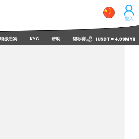
登入
特级贵宾
KYC
帮助
锦标赛
1USDT = 4.09MYR