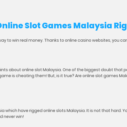
Online Slot Games Malaysia Ri
way to win real money. Thanks to online casino websites, you c
ts about online slot Malaysia. One of the biggest doubt that pe
ame is cheating them! But, is it true? Are online slot games Malay
sia which have rigged online slots Malaysia. It is not that hard.
 never win!