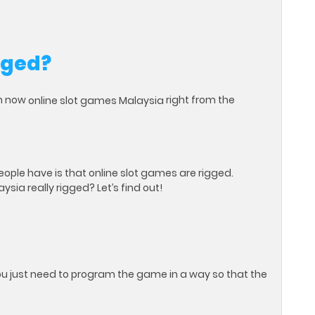
gged?
an now
right from the
online slot games Malaysia
ople have is that online slot games are rigged.
sia really rigged? Let’s find out!
 You just need to program the game in a way so that the