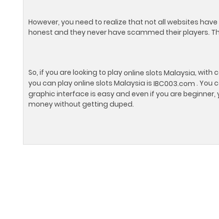
However, you need to realize that not all websites have
honest and they never have scammed their players. They
So, if you are looking to play
, with 
online slots Malaysia
you can play online slots Malaysia is
. You 
IBC003.com
graphic interface is easy and even if you are beginner, 
money without getting duped.