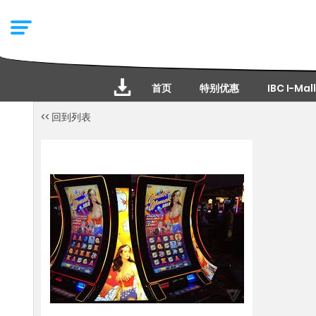
首页
特别优惠
IBC I-Mall
<< 回到列表