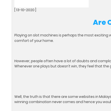
[ 13-10-2020 ]
Are 
Playing on slot machines is perhaps the most exciting 
comfort of your home.
However, people often have a lot of doubts and complain
Whenever one plays but doesn’t win, they feel that the g
Well, the truth is that there are some websites in Malay
winning combination never comes and hence you would