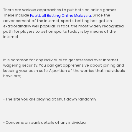
There are various approaches to put bets on online games.
These include
. Since the
Football Betting Online Malaysia
advancement of the internet, sports’ betting has gotten
extraordinarily well popular. In fact, the most widely recognized
path for players to bet on sports today is by means of the
internet.
It is common for any individual to get stressed over internet
wagering security. You can get apprehensive about joining and
keeping your cash safe. A portion of the worries that individuals
have are;
• The site you are playing at shut down randomly
• Concerns on bank details of any individual