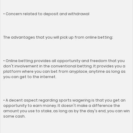
• Concern related to deposit and withdrawal
The advantages that you will pick up from online betting:
• Online betting provides all opportunity and freedom that you
don't involvement in the conventional betting. It provides you a
platform where you can bet from anyplace, anytime as long as
you can get to the internet.
• A decent aspect regarding sports wagering is that you get an
opportunity to earn money. It doesn't make a difference the
amount you use to stake, as long as by the day's end, you can win
some cash.