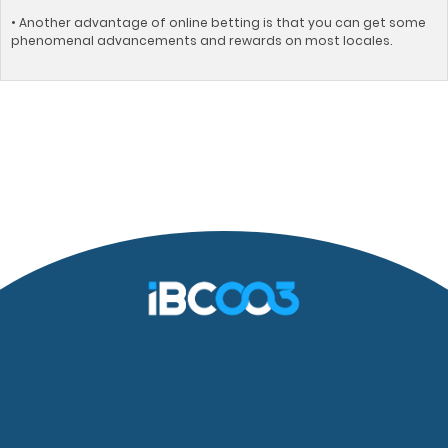
• Another advantage of online betting is that you can get some
phenomenal advancements and rewards on most locales.