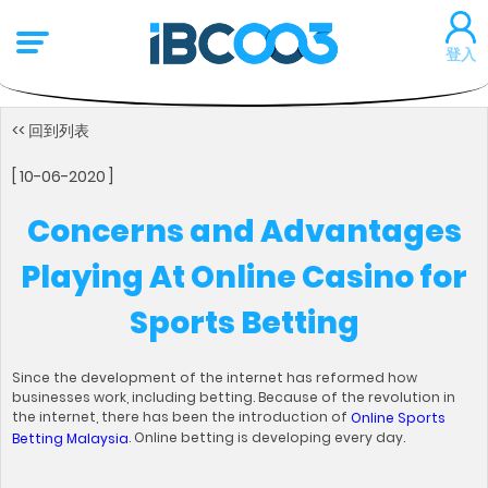
登入
<< 回到列表
[ 10-06-2020 ]
Concerns and Advantages
Playing At Online Casino for
Sports Betting
Since the development of the internet has reformed how
businesses work, including betting. Because of the revolution in
the internet, there has been the introduction of
Online Sports
. Online betting is developing every day.
Betting Malaysia