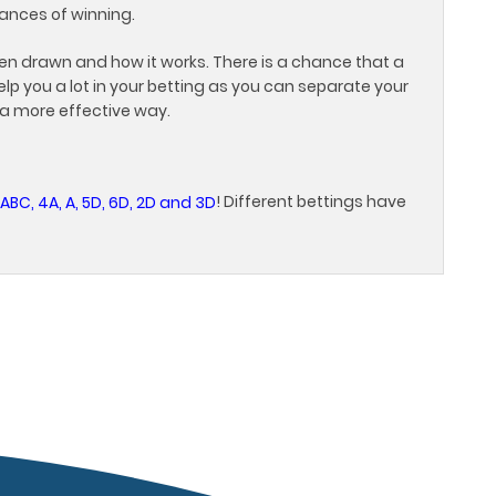
hances of winning.
een drawn and how it works. There is a chance that a
p you a lot in your betting as you can separate your
n a more effective way.
! Different bettings have
 ABC, 4A, A, 5D, 6D, 2D and 3D