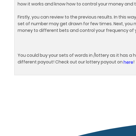
how it works and know how to control your money and ti
Firstly, you can review to the previous results. In thi
set of number may get drawn for few times. Next, you m
money to different bets and control your frequency of 
You could buy your sets of words in /lottery as it has 
different payout! Check out our lottery payout on
!
here