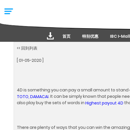
首页
特别优惠
IBC I-Mall
<< 回到列表
[ 01-05-2020 ]
4D is something you can pay a small amount to stand a c
. It can be simply known that people nee
TOTO, DAMACAI
also play buy the sets of words in
th
Highest payout 4D
There are plenty of ways that you can win the amazing p