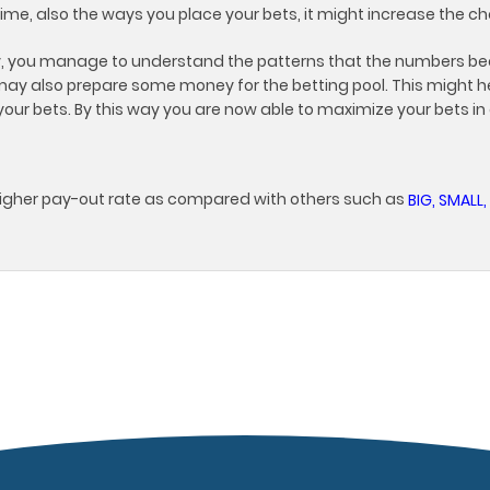
me, also the ways you place your bets, it might increase the c
s way, you manage to understand the patterns that the numbers b
ay also prepare some money for the betting pool. This might hel
your bets. By this way you are now able to maximize your bets i
a higher pay-out rate as compared with others such as
BIG, SMALL,