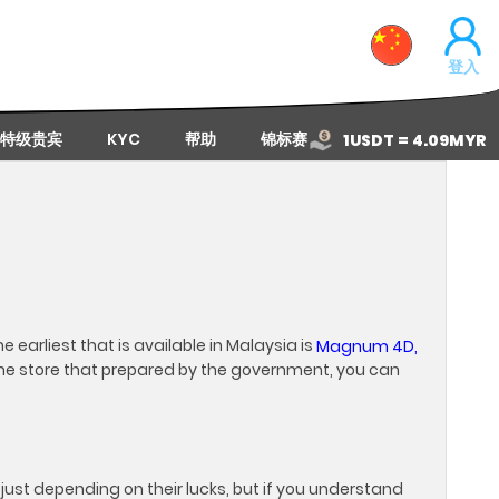
登入
特级贵宾
KYC
帮助
锦标赛
1USDT = 4.09MYR
arliest that is available in Malaysia is
Magnum 4D,
t the store that prepared by the government, you can
just depending on their lucks, but if you understand