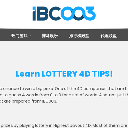
热门游戏
赛马娱乐
排行榜殿堂
代理联盟
Learn LOTTERY 4D TIPS!
hance to win a big prize. One of the 4D companies that are the e
d to guess 4 words from 0 to 9 for a set of words. Also, not jus
at are prepared from IBC003.
rizes by playing lottery in Highest payout 4D. Most of them are 