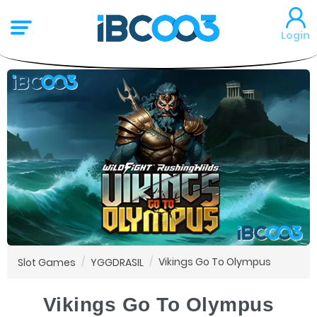
Login
Vikings Go To Olympus
Slot Games
YGGDRASIL
Vikings Go To Olympus