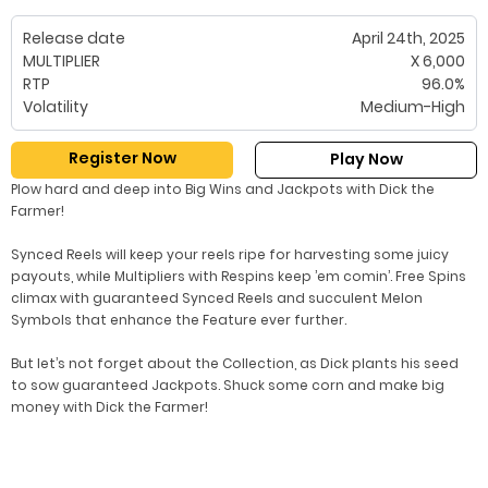
Release date
April 24th, 2025
MULTIPLIER
X 6,000
RTP
96.0%
Volatility
Medium-High
Register Now
Play Now
Plow hard and deep into Big Wins and Jackpots with Dick the
Farmer!
Synced Reels will keep your reels ripe for harvesting some juicy
payouts, while Multipliers with Respins keep ’em comin’. Free Spins
climax with guaranteed Synced Reels and succulent Melon
Symbols that enhance the Feature ever further.
But let’s not forget about the Collection, as Dick plants his seed
to sow guaranteed Jackpots. Shuck some corn and make big
money with Dick the Farmer!