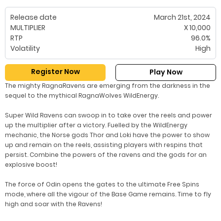
Release date
March 21st, 2024
MULTIPLIER
X 10,000
RTP
96.0%
Volatility
High
Register Now
Play Now
The mighty RagnaRavens are emerging from the darkness in the
sequel to the mythical RagnaWolves WildEnergy.
Super Wild Ravens can swoop in to take over the reels and power
up the multiplier after a victory. Fuelled by the WildEnergy
mechanic, the Norse gods Thor and Loki have the power to show
up and remain on the reels, assisting players with respins that
persist. Combine the powers of the ravens and the gods for an
explosive boost!
The force of Odin opens the gates to the ultimate Free Spins
mode, where all the vigour of the Base Game remains. Time to fly
high and soar with the Ravens!