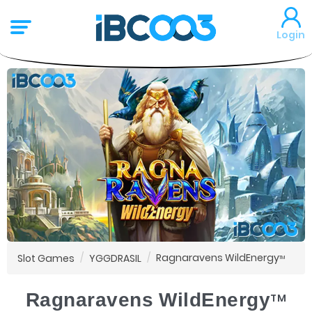
Login
Ragnaravens WildEnergy
Slot Games
YGGDRASIL
TM
Ragnaravens WildEnergy
TM