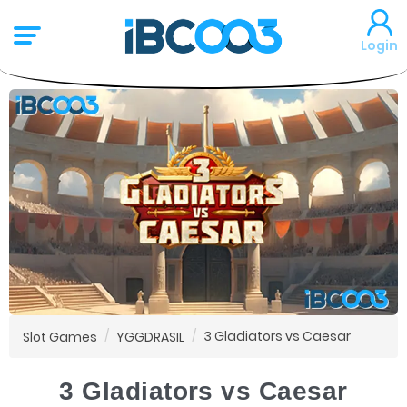
Login
3 Gladiators vs Caesar
Slot Games
YGGDRASIL
3 Gladiators vs Caesar