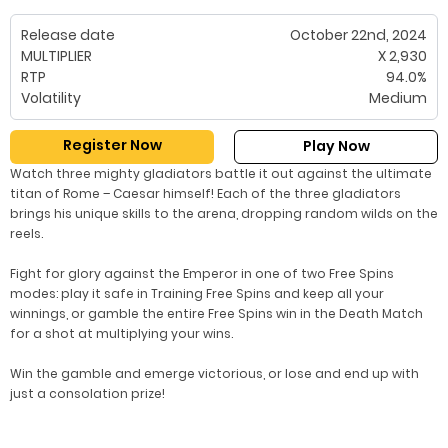
Release date
October 22nd, 2024
MULTIPLIER
X 2,930
RTP
94.0%
Volatility
Medium
Register Now
Play Now
Watch three mighty gladiators battle it out against the ultimate
titan of Rome – Caesar himself! Each of the three gladiators
brings his unique skills to the arena, dropping random wilds on the
reels.
Fight for glory against the Emperor in one of two Free Spins
modes: play it safe in Training Free Spins and keep all your
winnings, or gamble the entire Free Spins win in the Death Match
for a shot at multiplying your wins.
Win the gamble and emerge victorious, or lose and end up with
just a consolation prize!