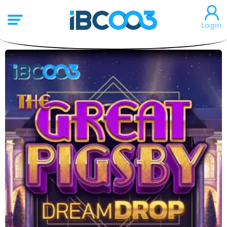
Login