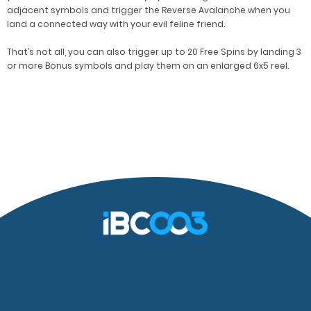
adjacent symbols and trigger the Reverse Avalanche when you
land a connected way with your evil feline friend.
That’s not all, you can also trigger up to 20 Free Spins by landing 3
or more Bonus symbols and play them on an enlarged 6x5 reel.