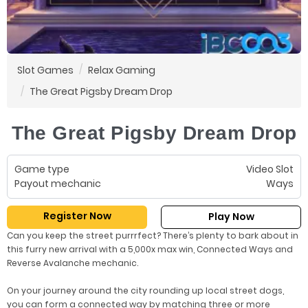
Slot Games
Relax Gaming
The Great Pigsby Dream Drop
The Great Pigsby Dream Drop
Game type
Video Slot
Payout mechanic
Ways
Register Now
Play Now
Can you keep the street purrrfect? There’s plenty to bark about in
this furry new arrival with a 5,000x max win, Connected Ways and
Reverse Avalanche mechanic.
On your journey around the city rounding up local street dogs,
you can form a connected way by matching three or more