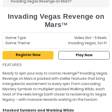
Invading Vegas Revenge on Mars
TM
Invading Vegas Revenge on
Mars
TM
Game Type
Video Slot - 5 Reels
Game Theme
Invading Vegas, Sci-Fi
Register Now
Play Now
FEATURES
Ready to spin your way to cosmic revenge? Invading Vegas
Revenge on Mars is packed with stellar features that bring
intergalactic excitement to every spin. From cascading
Mystery Symbols to multiplier-packed Walking Wilds, each
twist of the reels brings Earth closer to reclaiming its Vegas
legacy – with massive rewards waiting on the horizon.
Stacked Symbols and Walking Wilds