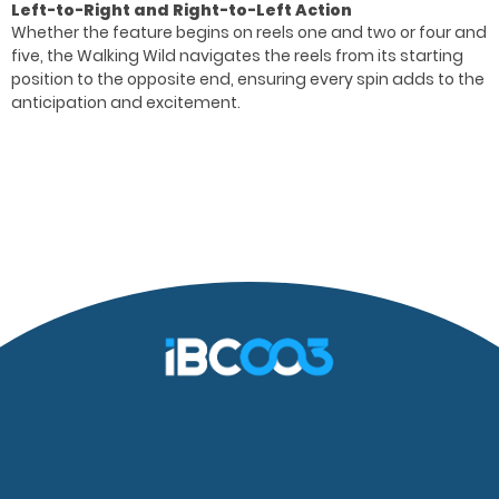
Left-to-Right and Right-to-Left Action
Whether the feature begins on reels one and two or four and
five, the Walking Wild navigates the reels from its starting
position to the opposite end, ensuring every spin adds to the
anticipation and excitement.