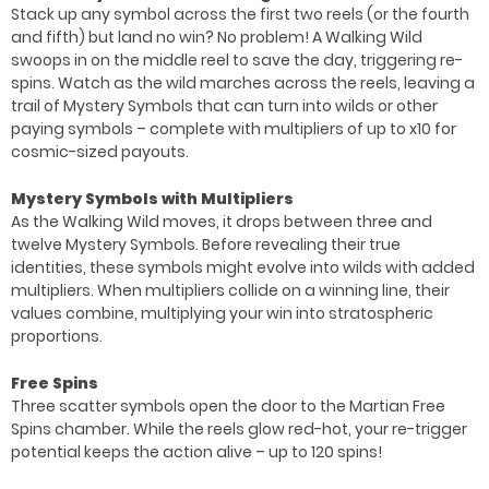
Stack up any symbol across the first two reels (or the fourth
and fifth) but land no win? No problem! A Walking Wild
swoops in on the middle reel to save the day, triggering re-
spins. Watch as the wild marches across the reels, leaving a
trail of Mystery Symbols that can turn into wilds or other
paying symbols – complete with multipliers of up to x10 for
cosmic-sized payouts.
Mystery Symbols with Multipliers
As the Walking Wild moves, it drops between three and
twelve Mystery Symbols. Before revealing their true
identities, these symbols might evolve into wilds with added
multipliers. When multipliers collide on a winning line, their
values combine, multiplying your win into stratospheric
proportions.
Free Spins
Three scatter symbols open the door to the Martian Free
Spins chamber. While the reels glow red-hot, your re-trigger
potential keeps the action alive – up to 120 spins!