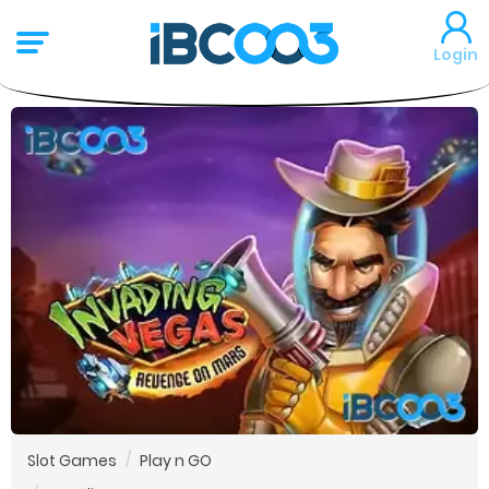
Login
Slot Games
Play n GO