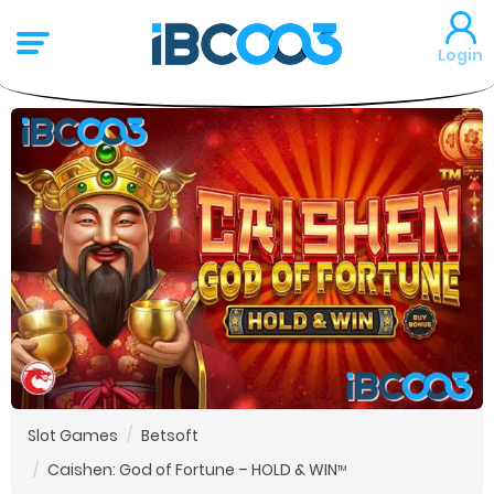
Login
Slot Games
Betsoft
Caishen: God of Fortune – HOLD & WIN
TM