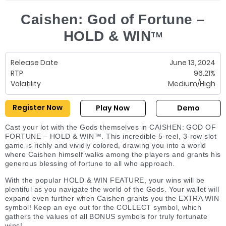
Caishen: God of Fortune –
HOLD & WIN
TM
Release Date
June 13, 2024
RTP
96.21%
Volatility
Medium/High
Register Now
Play Now
Demo
Cast your lot with the Gods themselves in CAISHEN: GOD OF
FORTUNE – HOLD & WIN™. This incredible 5-reel, 3-row slot
game is richly and vividly colored, drawing you into a world
where Caishen himself walks among the players and grants his
generous blessing of fortune to all who approach.
With the popular HOLD & WIN FEATURE, your wins will be
plentiful as you navigate the world of the Gods. Your wallet will
expand even further when Caishen grants you the EXTRA WIN
symbol! Keep an eye out for the COLLECT symbol, which
gathers the values of all BONUS symbols for truly fortunate
wins!