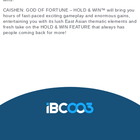
CAISHEN: GOD OF FORTUNE – HOLD & WIN™ will bring you
hours of fast-paced exciting gameplay and enormous gains,
entertaining you with its lush East Asian thematic elements and
fresh take on the HOLD & WIN FEATURE that always has
people coming back for more!