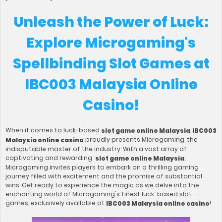
Unleash the Power of Luck:
Explore Microgaming's
Spellbinding Slot Games at
IBC003 Malaysia Online
Casino!
When it comes to luck-based
,
slot game online Malaysia
IBC003
proudly presents Microgaming, the
Malaysia online casino
indisputable master of the industry. With a vast array of
captivating and rewarding
,
slot game online Malaysia
Microgaming invites players to embark on a thrilling gaming
journey filled with excitement and the promise of substantial
wins. Get ready to experience the magic as we delve into the
enchanting world of Microgaming's finest luck-based slot
games, exclusively available at
!
IBC003 Malaysia online casino