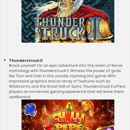
:
Thunderstruck II
Brace yourself for an epic adventure into the realm of Norse
mythology with Thunderstruck II. Witness the power of gods
like Thor and Odin in this visually stunning slot game. With
impressive graphics and an array of features such as
Wildstorms and the Great Hall of Spins, Thunderstruck II offers
players an immersive gaming experience that will leave them
spellbound.