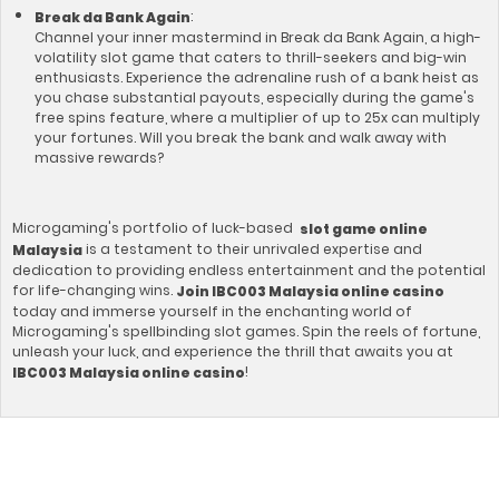
:
Break da Bank Again
Channel your inner mastermind in Break da Bank Again, a high-
volatility slot game that caters to thrill-seekers and big-win
enthusiasts. Experience the adrenaline rush of a bank heist as
you chase substantial payouts, especially during the game's
free spins feature, where a multiplier of up to 25x can multiply
your fortunes. Will you break the bank and walk away with
massive rewards?
Microgaming's portfolio of luck-based
slot game online
is a testament to their unrivaled expertise and
Malaysia
dedication to providing endless entertainment and the potential
for life-changing wins.
Join IBC003 Malaysia online casino
today and immerse yourself in the enchanting world of
Microgaming's spellbinding slot games. Spin the reels of fortune,
unleash your luck, and experience the thrill that awaits you at
!
IBC003 Malaysia online casino