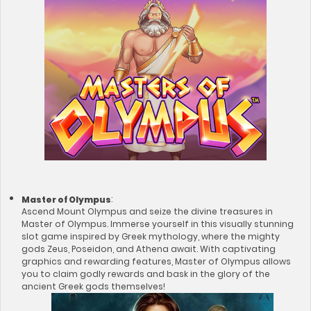
:
Master of Olympus
Ascend Mount Olympus and seize the divine treasures in
Master of Olympus. Immerse yourself in this visually stunning
slot game inspired by Greek mythology, where the mighty
gods Zeus, Poseidon, and Athena await. With captivating
graphics and rewarding features, Master of Olympus allows
you to claim godly rewards and bask in the glory of the
ancient Greek gods themselves!