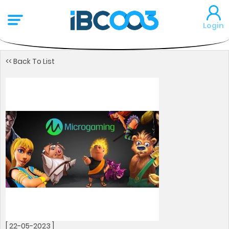
Login
<< Back To List
[ 22-05-2023 ]