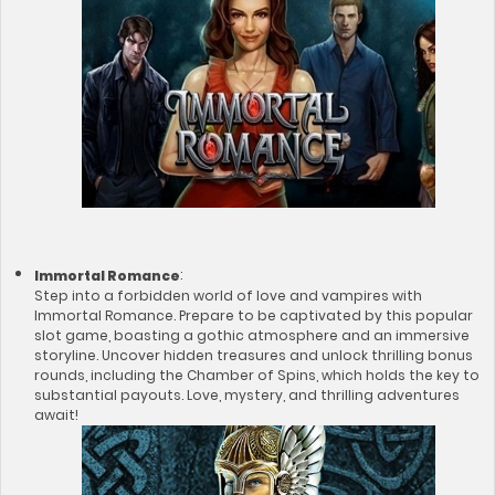
:
Immortal Romance
Step into a forbidden world of love and vampires with
Immortal Romance. Prepare to be captivated by this popular
slot game, boasting a gothic atmosphere and an immersive
storyline. Uncover hidden treasures and unlock thrilling bonus
rounds, including the Chamber of Spins, which holds the key to
substantial payouts. Love, mystery, and thrilling adventures
await!