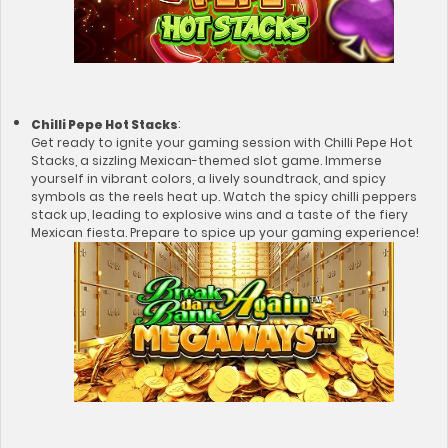
:
Chilli Pepe Hot Stacks
Get ready to ignite your gaming session with Chilli Pepe Hot
Stacks, a sizzling Mexican-themed slot game. Immerse
yourself in vibrant colors, a lively soundtrack, and spicy
symbols as the reels heat up. Watch the spicy chilli peppers
stack up, leading to explosive wins and a taste of the fiery
Mexican fiesta. Prepare to spice up your gaming experience!