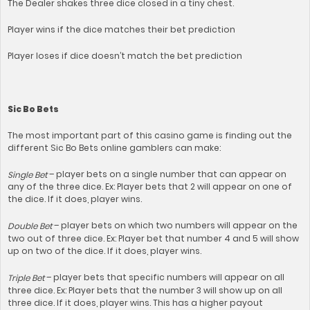
The Dealer shakes three dice closed in a tiny chest.
Player wins if the dice matches their bet prediction
Player loses if dice doesn’t match the bet prediction
Sic Bo Bets
The most important part of this casino game is finding out the
different Sic Bo Bets online gamblers can make:
– player bets on a single number that can appear on
Single Bet
any of the three dice. Ex: Player bets that 2 will appear on one of
the dice. If it does, player wins.
– player bets on which two numbers will appear on the
Double Bet
two out of three dice. Ex: Player bet that number 4 and 5 will show
up on two of the dice. If it does, player wins.
– player bets that specific numbers will appear on all
Triple Bet
three dice. Ex: Player bets that the number 3 will show up on all
three dice. If it does, player wins. This has a higher payout