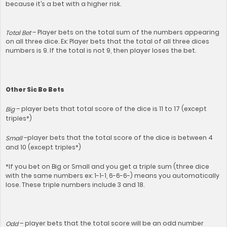
because it’s a bet with a higher risk.
– Player bets on the total sum of the numbers appearing
Total Bet
on all three dice. Ex: Player bets that the total of all three dices
numbers is 9. If the total is not 9, then player loses the bet.
Other Sic Bo Bets
– player bets that total score of the dice is 11 to 17 (except
Big
triples*)
–player bets that the total score of the dice is between 4
Small
and 10 (except triples*)
*If you bet on Big or Small and you get a triple sum (three dice
with the same numbers ex: 1-1-1, 6-6-6-) means you automatically
lose. These triple numbers include 3 and 18.
– player bets that the total score will be an odd number
Odd