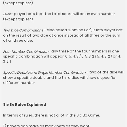
(except triples*)
– player bets that the total score will be an even number
Even
(except triples*)
– also called “Domino Bet”, it lets player bet
Two Dice Combinations
on the result of two dice at once instead of all three or the sum
of all three dice.
– any three of the four numbers in one
Four Number Combination
specific combination will appear: 6, 5, 4, 3 / 6, 5, 3, 2 / 5, 4, 3, 2 / or 4,
3, 2, 1
– two of the dice will
Specific Double and Single Number Combination
show a specific double and the third dice will show a specific,
different number.
Sic Bo Rules Explained
In terms of rules, there is not a lot in the Sic Bo Game.
1.) Players can make as many bets as they want.