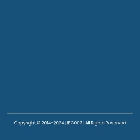
Copyright © 2014-2024 | IBC003 | All Rights Reserved