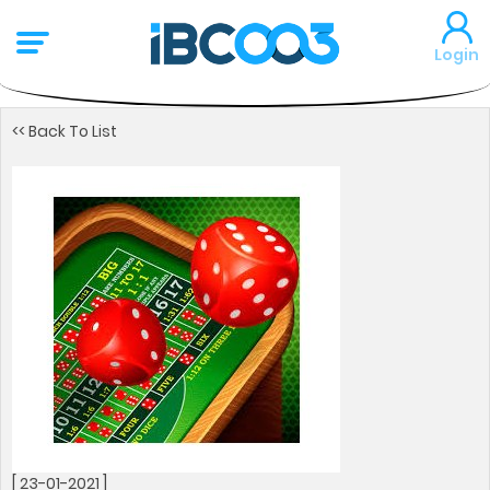
Login
<< Back To List
[ 23-01-2021 ]