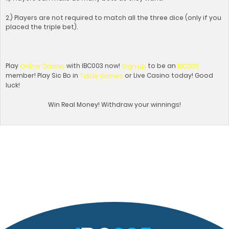
2.) Players are not required to match all the three dice (only if you
placed the triple bet).
Play
with IBC003 now!
to be an
Online Casino
Sign up
IBC003
member! Play Sic Bo in
or Live Casino today! Good
Table Games
luck!
Win Real Money! Withdraw your winnings!