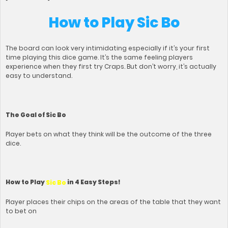
How to Play Sic Bo
The board can look very intimidating especially if it’s your first
time playing this dice game. It’s the same feeling players
experience when they first try Craps. But don’t worry, it’s actually
easy to understand.
The Goal of Sic Bo
Player bets on what they think will be the outcome of the three
dice.
How to Play
in 4 Easy Steps!
Sic Bo
Player places their chips on the areas of the table that they want
to bet on