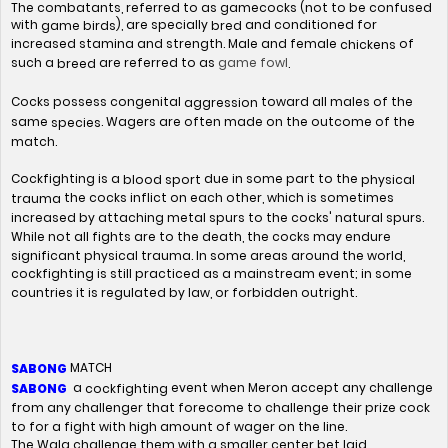
The combatants, referred to as gamecocks (not to be confused
with
), are specially
and conditioned for
game birds
bred
increased stamina and strength. Male and female
of
chickens
game fowl
such a
are referred to as
.
breed
Cocks possess congenital
toward all males of the
aggression
same
. Wagers are often made on the outcome of the
species
match.
Cockfighting is a
due in some part to the
blood sport
physical
the cocks inflict on each other, which is sometimes
trauma
increased by attaching metal spurs to the cocks' natural spurs.
While not all fights are to the death, the cocks may endure
significant physical trauma. In some areas around the world,
cockfighting is still practiced as a mainstream event; in some
countries it is regulated by law, or forbidden outright.
MATCH
SABONG
a
event when Meron accept any challenge
cockfighting
SABONG
from any challenger that forecome to challenge their prize cock
to for a fight with high amount of wager on the line.
The Wala challenge them with a smaller center bet laid.