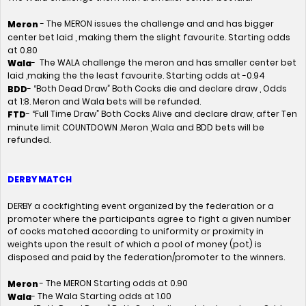
- The MERON issues the challenge and and has bigger
Meron
center bet laid , making them the slight favourite. Starting odds
at 0.80
- The WALA challenge the meron and has smaller center bet
Wala
laid ,making the the least favourite. Starting odds at -0.94
- “Both Dead Draw” Both Cocks die and declare draw , Odds
BDD
at 1:8. Meron and Wala bets will be refunded.
- “Full Time Draw” Both Cocks Alive and declare draw, after Ten
FTD
minute limit COUNTDOWN .Meron ,Wala and BDD bets will be
refunded.
DERBY MATCH
DERBY a cockfighting event organized by the federation or a
promoter where the participants agree to fight a given number
of cocks matched according to uniformity or proximity in
weights upon the result of which a pool of money (pot) is
disposed and paid by the federation/promoter to the winners.
- The MERON Starting odds at 0.90
Meron
- The Wala Starting odds at 1.00
Wala