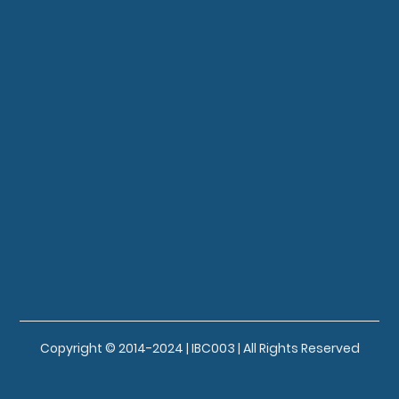
Copyright © 2014-2024 | IBC003 | All Rights Reserved