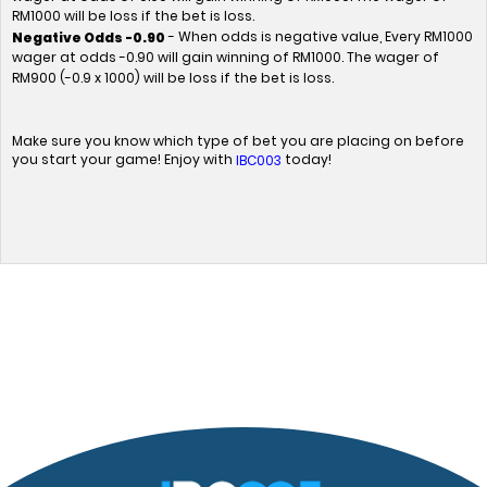
RM1000 will be loss if the bet is loss.
- When odds is negative value, Every RM1000
Negative Odds -0.90
wager at odds -0.90 will gain winning of RM1000. The wager of
RM900 (-0.9 x 1000) will be loss if the bet is loss.
Make sure you know which type of bet you are placing on before
you start your game! Enjoy with
today!
IBC003