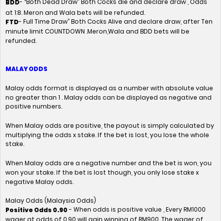
- “Both Dead Draw” Both Cocks die and declare draw , Odds
BDD
at 1:8. Meron and Wala bets will be refunded.
- Full Time Draw” Both Cocks Alive and declare draw, after Ten
FTD
minute limit COUNTDOWN .Meron,Wala and BDD bets will be
refunded.
MALAY ODDS
Malay odds format is displayed as a number with absolute value
no greater than 1 . Malay odds can be displayed as negative and
positive numbers.
When Malay odds are positive, the payout is simply calculated by
multiplying the odds x stake. If the bet is lost, you lose the whole
stake.
When Malay odds are a negative number and the bet is won, you
won your stake. If the bet is lost though, you only lose stake x
negative Malay odds.
Malay Odds (Malaysia Odds)
- When odds is positive value , Every RM1000
Positive Odds 0.90
wager at odds of 0.90 will gain winning of RM900. The wager of