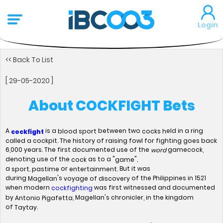
Login
<< Back To List
[ 29-05-2020 ]
About COCKFIGHT Bets
A
is a
between two
eld in a ring
blood sport
cocks h
cockfight
called a cockpit. The history of raising fowl for fighting goes back
6,000 years. The first documented use of the
gamecock,
word
denoting use of the
as to a "
",
cock
game
a
,
or
But it was
sport
pastime
entertainment.
during
's
of the Philippines in 1521
Magellan
voyage of discovery
when modern
was first witnessed and documented
cockfighting
by
, Magellan's chronicler, in the kingdom
Antonio Pigafetta
of
.
Taytay