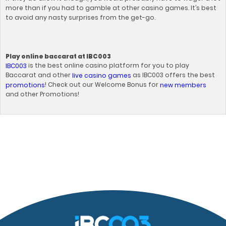
more than if you had to gamble at other casino games. It’s best
to avoid any nasty surprises from the get-go.
Play online baccarat at IBC003
is the best online casino platform for you to play
IBC003
Baccarat and other
as IBC003 offers the best
live casino games
! Check out our Welcome Bonus for
promotions
new members
and other Promotions!