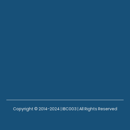
Copyright © 2014-2024 | IBC003 | All Rights Reserved