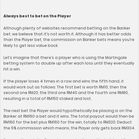
Always best to bet on the Player
Although plenty of websites recommend betting on the Banker
bet, we believe that it’s not worth it. Although it has better odds
than the Player bet, the commission on Banker bets means you’re
likely to get less value back.
Let’s imagine that there’s a player who is using the Martingale
betting system to double up after each loss until they eventually
hit a win.
If the player loses 4 times in a row and wins the fifth hand, it
would work out as follows: The first bet is worth RM10, then the
second one RM20, the third one RM40 and the fourth one RM80,
resulting in a total of RM150 staked and lost.
The next bet the Player would hypothetically be placing is on the
Banker at RM160 a bet and it wins. The total payout would then be
RM160 for the bet plus RM160 for the win, totally to RM320. Deduct
the 5% commission which means, the Player only gets back RM304.