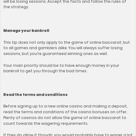
will be losing sessions. Accept the facts and follow the rules of
the strategy.
Manage your bankroll
This tip does not only apply to the game of online baccarat, but
to all games and gamblers alike. You will always suffer losing
sessions, but you’re guaranteed winning ones as well.
Your main priority should be to have enough money in your
bankroll to get you through the bad times.
Read the terms and conditions
Before signing up to a new online casino and making a deposit,
read the terms and conditions of the casino bonuses on offer.
Plenty of casinos do not allow the game of online baccarat to
count towards the wagering requirements.
If they do allow it though, you would probably have to wager a lot