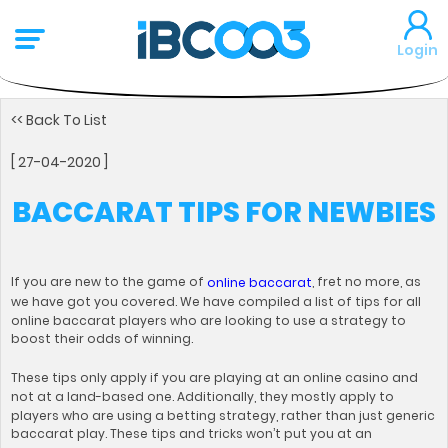
Login
<< Back To List
[ 27-04-2020 ]
BACCARAT TIPS FOR NEWBIES
If you are new to the game of
, fret no more, as
online baccarat
we have got you covered. We have compiled a list of tips for all
online baccarat players who are looking to use a strategy to
boost their odds of winning.
These tips only apply if you are playing at an online casino and
not at a land-based one. Additionally, they mostly apply to
players who are using a betting strategy, rather than just generic
baccarat play. These tips and tricks won’t put you at an