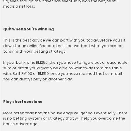
So, even though the Player has eventually won the bet, he still
made a net loss.
Quit when you’re winning
This is the best advice we can part with you today. Before you sit
down for an online Baccarat session, work out what you expect
to win with your betting strategy.
If your bankroll is RM250, then you have to figure out a reasonable
sum of profit you’d gladly be able to walk away from the table
with. Be it RM100 or RM150, once you have reached that sum, quit.
You can always play on another day.
Play short sessions
More often than not, the house edge will get you eventually. There
is no betting system or strategy that will help you overcome the
house advantage.