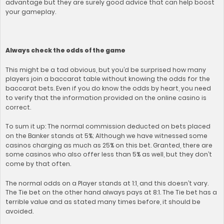
advantage but they are surely good advice that can help boost
your gameplay.
Always check the odds of the game
This might be a tad obvious, but you’d be surprised how many
players join a baccarat table without knowing the odds for the
baccarat bets. Even if you do know the odds by heart, you need
to verify that the information provided on the online casino is
correct.
To sum it up: The normal commission deducted on bets placed
on the Banker stands at 5%; Although we have witnessed some
casinos charging as much as 25% on this bet. Granted, there are
some casinos who also offer less than 5% as well, but they don’t
come by that often.
The normal odds on a Player stands at 1:1, and this doesn’t vary.
The Tie bet on the other hand always pays at 8:1. The Tie bet has a
terrible value and as stated many times before, it should be
avoided.