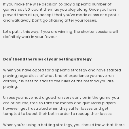
If you make the wise decision to play a specific number of
games, say 50, count them as you play along. Once you have
played them all up, accept that you’ve made a loss or a profit
and walk away. Don’t go chasing after your losses.
Let’s put it this way. If you are winning, the shorter sessions will
definitely work in your favour.
Don’t bend the rules of your betting strategy
When you have opted for a specific strategy and have started
playing, regardless of what kind of experience you have run
across, it is best to stick to the rules of the method you are
playing.
Unless you have had a good run very early on in the game, you
are of course, free to take the money and quit. Many players,
however, get frustrated when they suffer losses and get
tempted to boost their bet in order to recoup their losses.
When you’re using a betting strategy, you should know that there