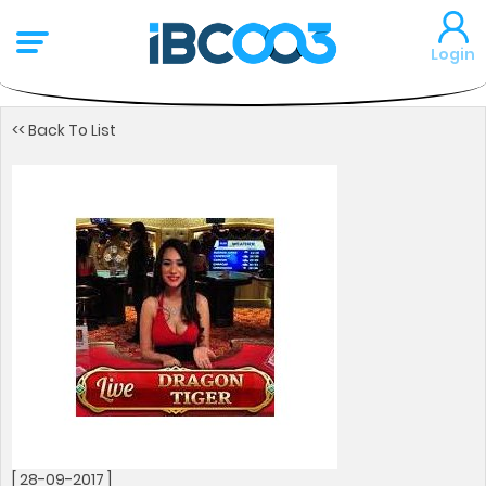
Login
<< Back To List
[ 28-09-2017 ]