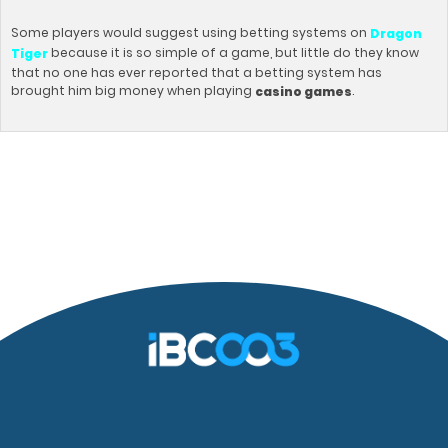
Some players would suggest using betting systems on
Dragon
because it is so simple of a game, but little do they know
Tiger
that no one has ever reported that a betting system has
brought him big money when playing
.
casino games