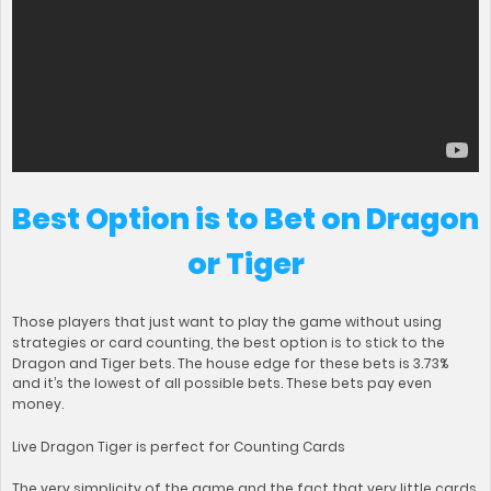
Best Option is to Bet on Dragon
or Tiger
Those players that just want to play the game without using
strategies or card counting, the best option is to stick to the
Dragon and Tiger bets. The house edge for these bets is 3.73%
and it’s the lowest of all possible bets. These bets pay even
money.
Live Dragon Tiger is perfect for Counting Cards
The very simplicity of the game and the fact that very little cards