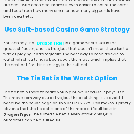
are dealt with each deal makes it even easier to count the cards
and keep track how many small or how many big cards have
been dealt etc.
Use Suit-based Casino Game Strategy
You can say that
is a game where luck is the
Dragon Tiger
greatest factor, and it’s true, but that doesn’t mean there isn’t a
way of playing it strategically. The best way to keep track is to
watch which suits have been dealt the most, which implies that
the best bet for this strategy is the suit bet.
The Tie Bet is the Worst Option
The tie bet is there to make you big bucks because it pays 8 to 1.
This may seem very attractive, but the best thing is to avoid it
because the house edge on this bet is 32.77%. This makes it pretty
obvious that the tie bet is one of the more difficult bets in
. The suited tie bet is even worse: only 1,456
Dragon Tiger
outcomes can be a suited tie.