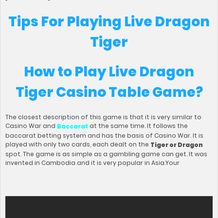
Tips For Playing Live Dragon
Tiger
How to Play Live Dragon
Tiger Casino Table Game?
The closest description of this game is that it is very similar to
Casino War and
at the same time. It follows the
Baccarat
baccarat betting system and has the basis of Casino War. It is
played with only two cards, each dealt on the
Tiger or Dragon
spot. The game is as simple as a gambling game can get. It was
invented in Cambodia and it is very popular in Asia.Your