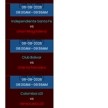
Live TV - Play
06-08-2026
08:00AM ~ 09:59AM
Independiente Santa Fe
vs
Union Magdalena
Live TV - Play
06-08-2026
08:00AM ~ 09:59AM
Club Bolivar
vs
Oriente Petrolero
Live TV - Play
06-08-2026
08:00AM ~ 09:59AM
Colombia U21
vs
Venezuela U21