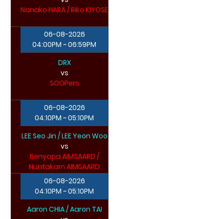
Nanako HARA / Riko KIYOSE
06-08-2026
04:00PM ~ 06:59PM
DRX
vs
SOOPers
06-08-2026
04:10PM ~ 05:10PM
LEE Seo Jin / LEE Yeon Woo
vs
Benyapa AIMSAARD /
Nuntakarn AIMSAARD
06-08-2026
04:10PM ~ 05:10PM
Aaron CHIA / Aaron TAI