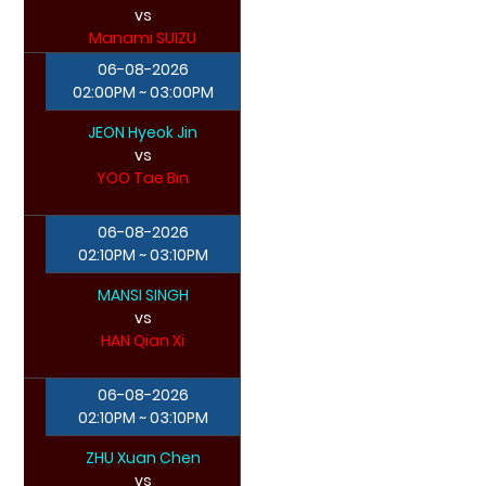
vs
Manami SUIZU
06-08-2026
02:00PM ~ 03:00PM
JEON Hyeok Jin
vs
YOO Tae Bin
06-08-2026
02:10PM ~ 03:10PM
MANSI SINGH
vs
HAN Qian Xi
06-08-2026
02:10PM ~ 03:10PM
ZHU Xuan Chen
vs