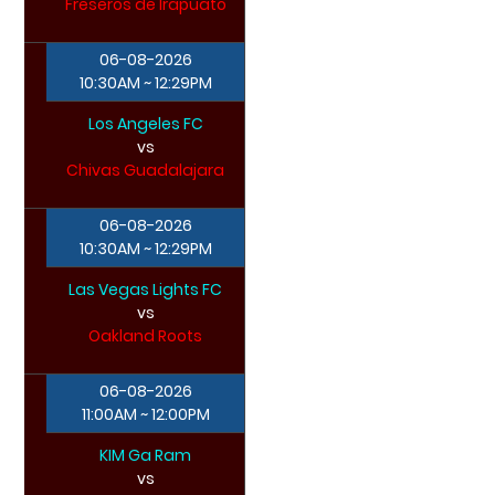
Freseros de Irapuato
06-08-2026
10:30AM ~ 12:29PM
Los Angeles FC
vs
Chivas Guadalajara
06-08-2026
10:30AM ~ 12:29PM
Las Vegas Lights FC
vs
Oakland Roots
06-08-2026
11:00AM ~ 12:00PM
KIM Ga Ram
vs