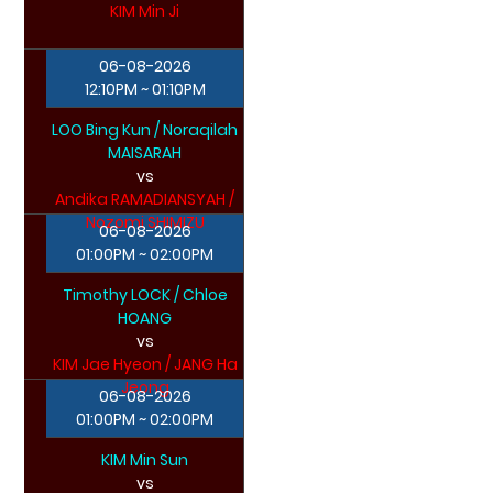
KIM Min Ji
06-08-2026
12:10PM ~ 01:10PM
LOO Bing Kun / Noraqilah
MAISARAH
vs
Andika RAMADIANSYAH /
Nozomi SHIMIZU
06-08-2026
01:00PM ~ 02:00PM
Timothy LOCK / Chloe
HOANG
vs
KIM Jae Hyeon / JANG Ha
Jeong
06-08-2026
01:00PM ~ 02:00PM
KIM Min Sun
vs