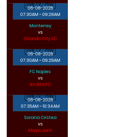
Live TV - Play
06-08-2026
07:30AM ~ 09:29AM
Monterrey
vs
Orlando City SC
Live TV - Play
06-08-2026
07:30AM ~ 09:29AM
FC Naples
vs
AV Alta FC
Live TV - Play
06-08-2026
07:35AM ~ 10:34AM
Sorana Cirstea
vs
Maya Joint