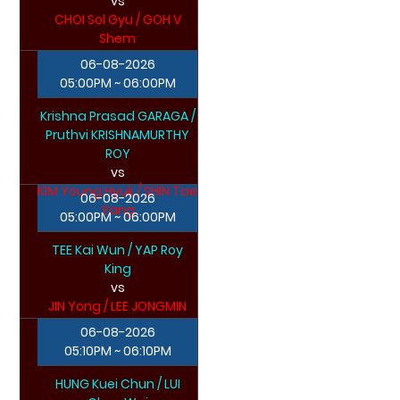
vs
CHOI Sol Gyu / GOH V
Shem
06-08-2026
05:00PM ~ 06:00PM
Krishna Prasad GARAGA /
Pruthvi KRISHNAMURTHY
ROY
vs
KIM Young Hyuk / SHIN Tae
06-08-2026
Yang
05:00PM ~ 06:00PM
TEE Kai Wun / YAP Roy
King
vs
JIN Yong / LEE JONGMIN
06-08-2026
05:10PM ~ 06:10PM
HUNG Kuei Chun / LUI