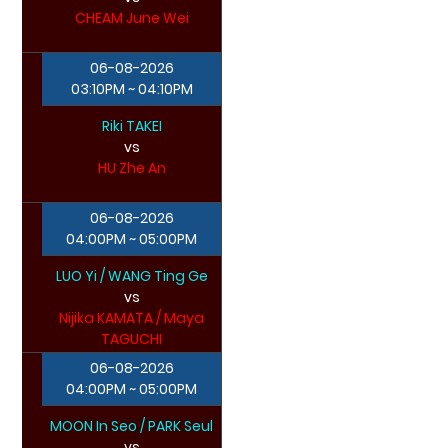
CHEAM June Wei
06-08-2026
03:10PM ~ 04:10PM
Riki TAKEI
vs
HU Zhe An
06-08-2026
04:00PM ~ 05:00PM
LUO Yi / WANG Ting Ge
vs
Nijika KAMATA / Maya
TAGUCHI
06-08-2026
04:00PM ~ 05:00PM
MOON In Seo / PARK Seul
vs