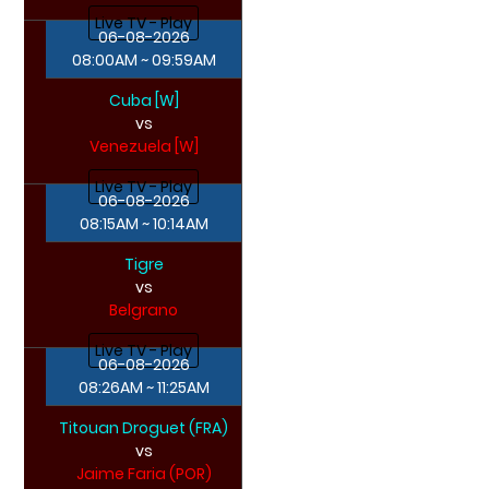
Live TV - Play
06-08-2026
08:00AM ~ 09:59AM
Cuba [W]
vs
Venezuela [W]
Live TV - Play
06-08-2026
08:15AM ~ 10:14AM
Tigre
vs
Belgrano
Live TV - Play
06-08-2026
08:26AM ~ 11:25AM
Titouan Droguet (FRA)
vs
Jaime Faria (POR)