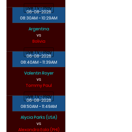
Live TV - Play
06-08-2026
08:30AM ~ 10:29AM
Argentina
vs
Bolivia
Live TV - Play
06-08-2026
08:40AM ~ 11:39AM
Valentin Royer
vs
Tommy Paul
Live TV - Play
06-08-2026
08:50AM ~ 11:49AM
Alycia Parks (USA)
vs
Alexandra Eala (PHI)