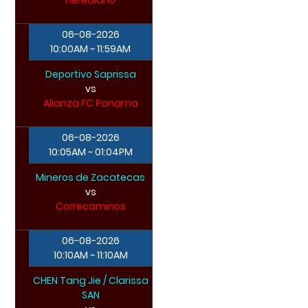
Herediano
06-08-2026
10:00AM ~ 11:59AM
Deportivo Saprissa
vs
Alianza FC Panama
06-08-2026
10:05AM ~ 01:04PM
Mineros de Zacatecas
vs
Correcaminos
06-08-2026
10:10AM ~ 11:10AM
CHEN Tang Jie / Clarissa
SAN