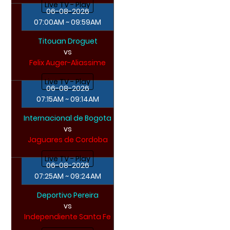
Live TV - Play
06-08-2026
07:00AM ~ 09:59AM
Titouan Droguet
vs
Felix Auger-Aliassime
Live TV - Play
06-08-2026
07:15AM ~ 09:14AM
Internacional de Bogota
vs
Jaguares de Cordoba
Live TV - Play
06-08-2026
07:25AM ~ 09:24AM
Deportivo Pereira
vs
Independiente Santa Fe