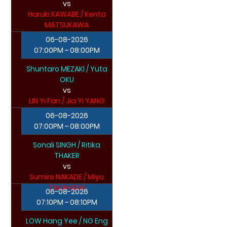
vs
Haruki KAWABE / Kenta
MATSUKAWA
06-08-2026
07:00PM ~ 08:00PM
Shuntaro MEZAKI / Yuta
OKU
vs
LIN Yi Fan / Jia Yi YANG
06-08-2026
07:00PM ~ 08:00PM
Sonali SINGH / Ritika
THAKER
vs
Sumire NAKADE / Miyu
TAKAHASHI
06-08-2026
07:10PM ~ 08:10PM
LOW Hang Yee / NG Eng