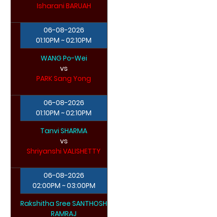
Isharani BARUAH
06-08-2026
01:10PM ~ 02:10PM
WANG Po-Wei
vs
PARK Sang Yong
06-08-2026
01:10PM ~ 02:10PM
Tanvi SHARMA
vs
Shriyanshi VALISHETTY
06-08-2026
02:00PM ~ 03:00PM
Rakshitha Sree SANTHOSH
RAMRAJ