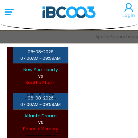
Login
Sports Soccer Livesc
06-08-2026
07:00AM ~ 09:59AM
New York Liberty
vs
Seattle Storm
Live TV - Play
06-08-2026
07:00AM ~ 09:59AM
Atlanta Dream
vs
Phoenix Mercury