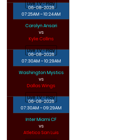
Live TV - Play
06-08-2026
07:25AM ~ 10:24AM
Carolyn Ansari
vs
Kylie Collins
Live TV - Play
06-08-2026
07:30AM ~ 10:29AM
Washington Mystics
vs
Dallas Wings
Live TV - Play
06-08-2026
07:30AM ~ 09:29AM
Inter Miami CF
vs
Atletico San Luis