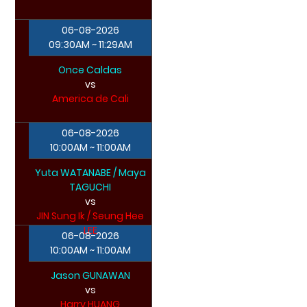
06-08-2026
09:30AM ~ 11:29AM
Once Caldas
vs
America de Cali
06-08-2026
10:00AM ~ 11:00AM
Yuta WATANABE / Maya
TAGUCHI
vs
JIN Sung Ik / Seung Hee
LEE
06-08-2026
10:00AM ~ 11:00AM
Jason GUNAWAN
vs
Harry HUANG