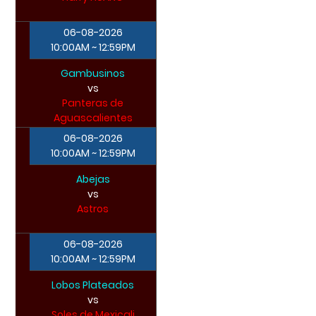
06-08-2026
10:00AM ~ 12:59PM
Gambusinos
vs
Panteras de
Aguascalientes
06-08-2026
10:00AM ~ 12:59PM
Abejas
vs
Astros
06-08-2026
10:00AM ~ 12:59PM
Lobos Plateados
vs
Soles de Mexicali