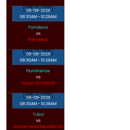
Live TV - Play
06-08-2026
08:30AM ~ 10:29AM
Fortaleza
vs
Palmeiras
Live TV - Play
06-08-2026
08:30AM ~ 10:29AM
Fluminense
vs
Vasco da Gama
Live TV - Play
06-08-2026
08:30AM ~ 10:29AM
Tulsa
vs
Sacramento Republic FC