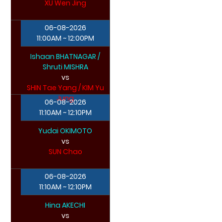
XU Wen Jing
06-08-2026
11:00AM ~ 12:00PM
Ishaan BHATNAGAR /
Shruti MISHRA
vs
SHIN Tae Yang / KIM Yu
Jung
06-08-2026
11:10AM ~ 12:10PM
Yudai OKIMOTO
vs
SUN Chao
06-08-2026
11:10AM ~ 12:10PM
Hina AKECHI
vs