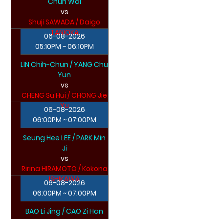
Chun Wai
vs
Shuji SAWADA / Daigo
TANIOKA
06-08-2026
05:10PM ~ 06:10PM
LIN Chih-Chun / YANG Chu
Yun
vs
CHENG Su Hui / CHONG Jie
Yu
06-08-2026
06:00PM ~ 07:00PM
Seung Hee LEE / PARK Min
Ji
vs
Ririna HIRAMOTO / Kokona
ISHIKAWA
06-08-2026
06:00PM ~ 07:00PM
BAO Li Jing / CAO Zi Han