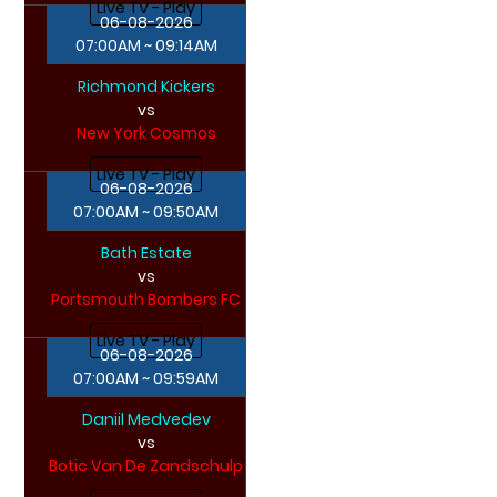
Live TV - Play
06-08-2026
07:00AM ~ 09:14AM
Richmond Kickers
vs
New York Cosmos
Live TV - Play
06-08-2026
07:00AM ~ 09:50AM
Bath Estate
vs
Portsmouth Bombers FC
Live TV - Play
06-08-2026
07:00AM ~ 09:59AM
Daniil Medvedev
vs
Botic Van De Zandschulp