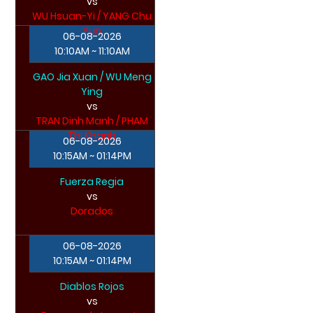
vs
WU Hsuan-Yi / YANG Chu
Yun
06-08-2026
10:10AM ~ 11:10AM
GAO Jia Xuan / WU Meng
Ying
vs
TRAN Dinh Manh / PHAM
Thi Khanh
06-08-2026
10:15AM ~ 01:14PM
Fuerza Regia
vs
Dorados
06-08-2026
10:15AM ~ 01:14PM
Diablos Rojos
vs