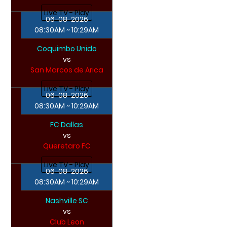
Live TV - Play
06-08-2026
08:30AM ~ 10:29AM
Coquimbo Unido
vs
San Marcos de Arica
Live TV - Play
06-08-2026
08:30AM ~ 10:29AM
FC Dallas
vs
Queretaro FC
Live TV - Play
06-08-2026
08:30AM ~ 10:29AM
Nashville SC
vs
Club Leon