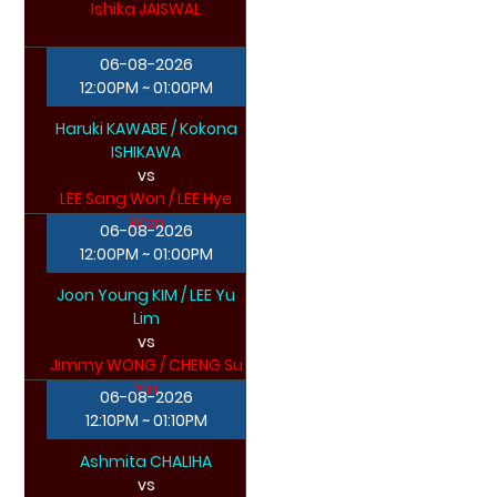
Ishika JAISWAL
06-08-2026
12:00PM ~ 01:00PM
Haruki KAWABE / Kokona
ISHIKAWA
vs
LEE Sang Won / LEE Hye
Won
06-08-2026
12:00PM ~ 01:00PM
Joon Young KIM / LEE Yu
Lim
vs
Jimmy WONG / CHENG Su
Yin
06-08-2026
12:10PM ~ 01:10PM
Ashmita CHALIHA
vs