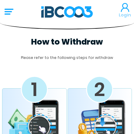
Login
How to Withdraw
Please refer to the following steps for withdraw