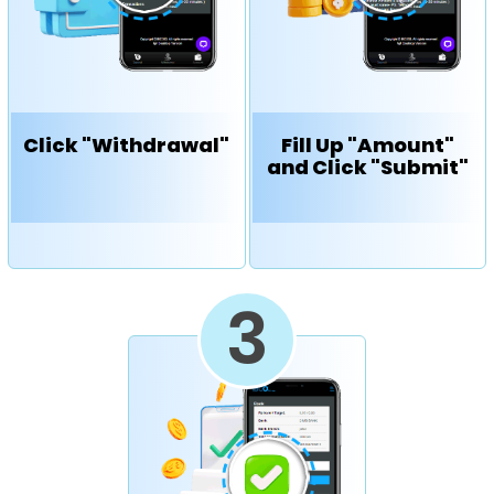
Click "Withdrawal"
Fill Up "Amount"
and Click "Submit"