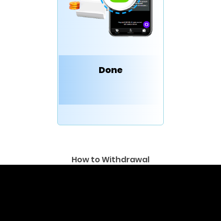
Done
How to Withdrawal