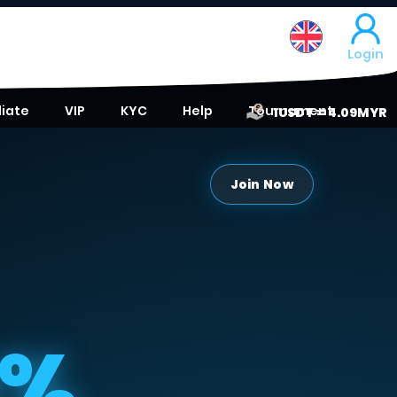
Login
liate
VIP
KYC
Help
Tournament
1USDT = 4.09MYR
Join Now
0%