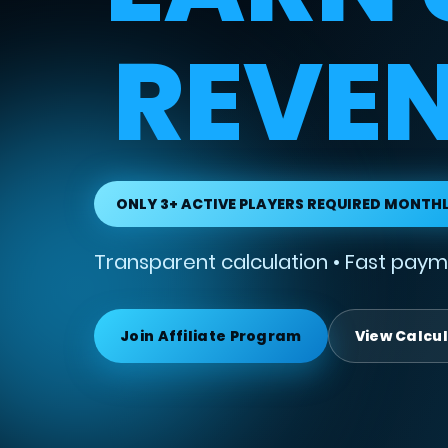
REVEN
ONLY 3+ ACTIVE PLAYERS REQUIRED MONTH
Transparent calculation • Fast payme
Join Affiliate Program
View Calcu