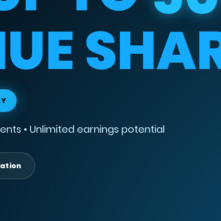
UE SHA
LY
nts • Unlimited earnings potential
lation