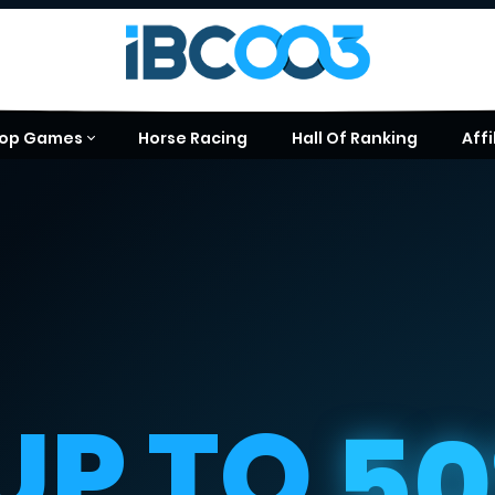
op Games
Horse Racing
Hall Of Ranking
Affi
UP TO
5