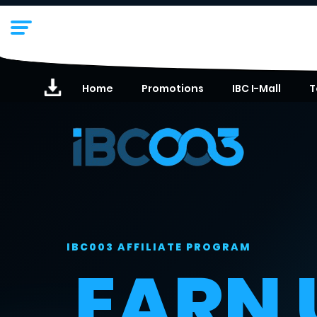
Home
Promotions
IBC I-Mall
T
IBC003 AFFILIATE PROGRAM
EARN 