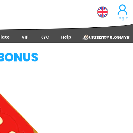
Login
liate
VIP
KYC
Help
Tournament
1USDT = 4.09MYR
 BONUS