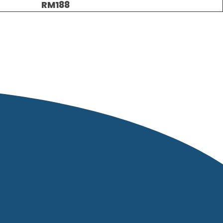
RM188