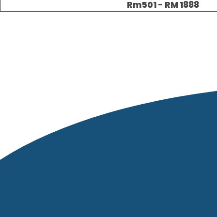
Rm501 - RM 1888