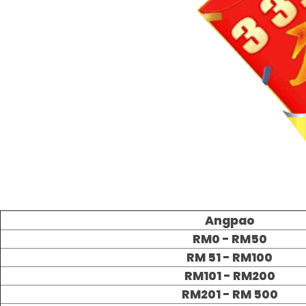
Angpao
RM0 - RM50
RM 51 - RM100
RM101 - RM200
RM201 - RM 500