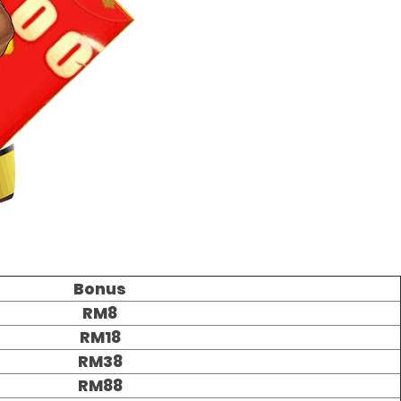
Bonus
RM8
RM18
RM38
RM88