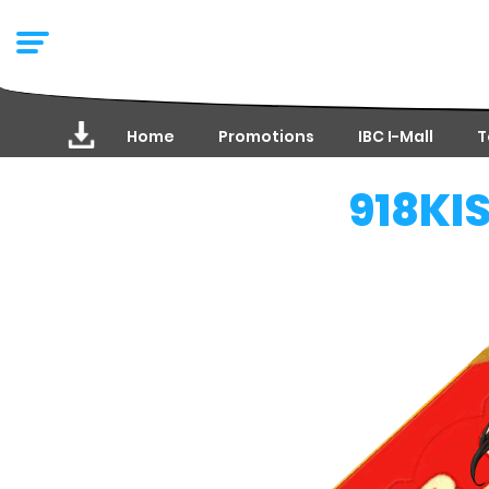
Home
Promotions
IBC I-Mall
T
918KI