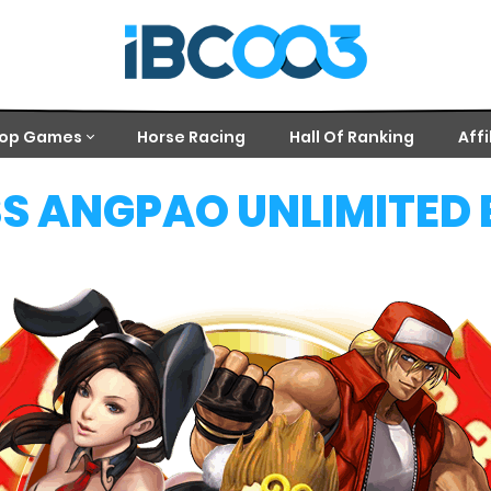
op Games
Horse Racing
Hall Of Ranking
Affi
SS ANGPAO UNLIMITED